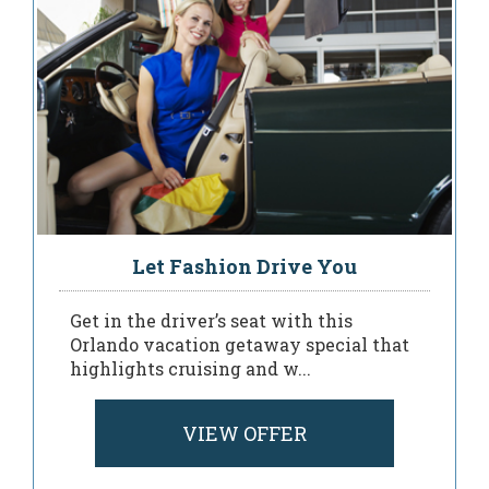
Let Fashion Drive You
Get in the driver’s seat with this
Orlando vacation getaway special that
highlights cruising and w...
VIEW OFFER