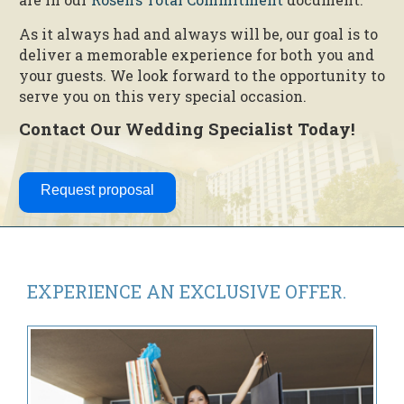
As it always had and always will be, our goal is to
deliver a memorable experience for both you and
your guests. We look forward to the opportunity to
serve you on this very special occasion.
Contact Our Wedding Specialist Today!
Request proposal
EXPERIENCE AN
EXCLUSIVE OFFER.