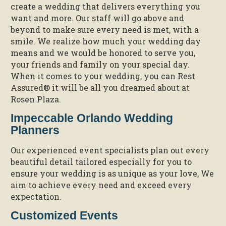
create a wedding that delivers everything you
want and more. Our staff will go above and
beyond to make sure every need is met, with a
smile. We realize how much your wedding day
means and we would be honored to serve you,
your friends and family on your special day.
When it comes to your wedding, you can Rest
Assured® it will be all you dreamed about at
Rosen Plaza.
Impeccable Orlando Wedding
Planners
Our experienced event specialists plan out every
beautiful detail tailored especially for you to
ensure your wedding is as unique as your love, We
aim to achieve every need and exceed every
expectation.
Customized Events