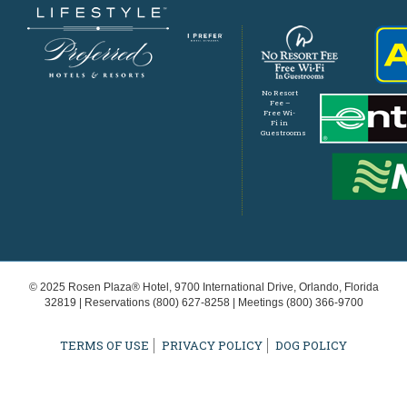
No Resort
Fee –
Free Wi-
Fi in
Guestrooms
© 2025 Rosen Plaza® Hotel, 9700 International Drive, Orlando, Florida
32819 | Reservations
(800) 627-8258
| Meetings
(800) 366-9700
TERMS OF USE
PRIVACY POLICY
DOG POLICY