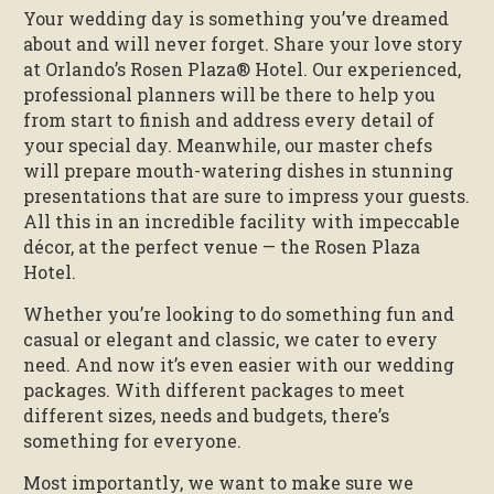
Your wedding day is something you’ve dreamed
about and will never forget. Share your love story
at Orlando’s Rosen Plaza® Hotel. Our experienced,
professional planners will be there to help you
from start to finish and address every detail of
your special day. Meanwhile, our master chefs
will prepare mouth-watering dishes in stunning
presentations that are sure to impress your guests.
All this in an incredible facility with impeccable
décor, at the perfect venue — the Rosen Plaza
Hotel.
Whether you’re looking to do something fun and
casual or elegant and classic, we cater to every
need. And now it’s even easier with our wedding
packages. With different packages to meet
different sizes, needs and budgets, there’s
something for everyone.
Most importantly, we want to make sure we