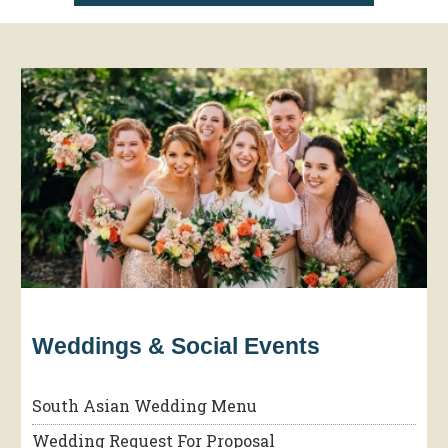
Weddings & Social Events
South Asian Wedding Menu
Wedding Request For Proposal