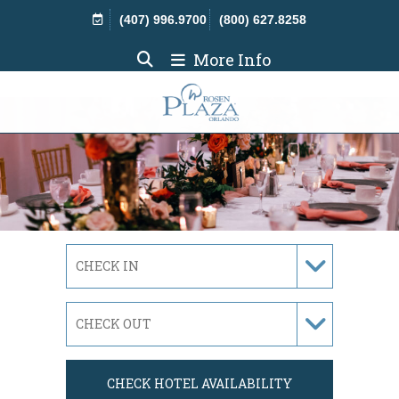
Skip Navigation
(407) 996.9700
(800) 627.8258
More Info