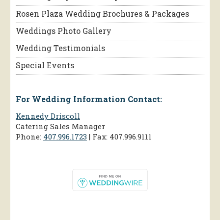
Rosen Plaza Wedding Brochures & Packages
Weddings Photo Gallery
Wedding Testimonials
Special Events
For Wedding Information Contact:
Kennedy Driscoll
Catering Sales Manager
Phone:
407.996.1723
| Fax: 407.996.9111