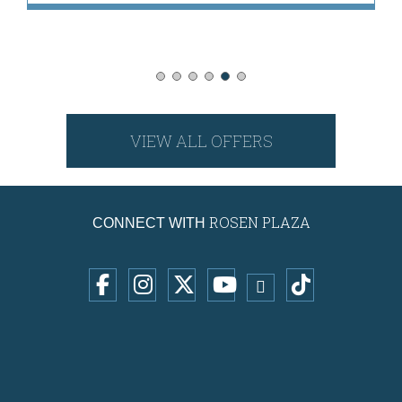
VIEW ALL OFFERS
ROSEN PLAZA
CONNECT WITH