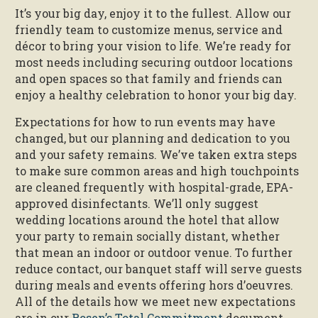
It’s your big day, enjoy it to the fullest. Allow our
friendly team to customize menus, service and
décor to bring your vision to life. We’re ready for
most needs including securing outdoor locations
and open spaces so that family and friends can
enjoy a healthy celebration to honor your big day.
Expectations for how to run events may have
changed, but our planning and dedication to you
and your safety remains. We’ve taken extra steps
to make sure common areas and high touchpoints
are cleaned frequently with hospital-grade, EPA-
approved disinfectants. We’ll only suggest
wedding locations around the hotel that allow
your party to remain socially distant, whether
that mean an indoor or outdoor venue. To further
reduce contact, our banquet staff will serve guests
during meals and events offering hors d’oeuvres.
All of the details how we meet new expectations
are in our
Rosen’s Total Commitment
document.