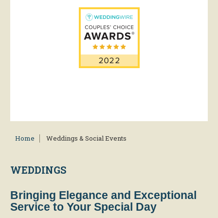
Home
Weddings & Social Events
WEDDINGS
Bringing Elegance and Exceptional
Service to Your Special Day