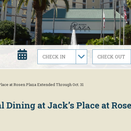
 Place at Rosen Plaza Extended Through Oct. 31
al Dining at Jack’s Place at Ro