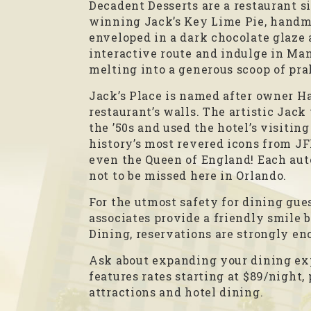
Decadent Desserts are a restaurant s
winning Jack’s Key Lime Pie, handma
enveloped in a dark chocolate glaze a
interactive route and indulge in Manh
melting into a generous scoop of pr
Jack’s Place is named after owner Ha
restaurant’s walls. The artistic Jack
the ’50s and used the hotel’s visitin
history’s most revered icons from J
even the Queen of England! Each aut
not to be missed here in Orlando.
For the utmost safety for dining gues
associates provide a friendly smile 
Dining, reservations are strongly en
Ask about expanding your dining exp
features rates starting at $89/night,
attractions and hotel dining.