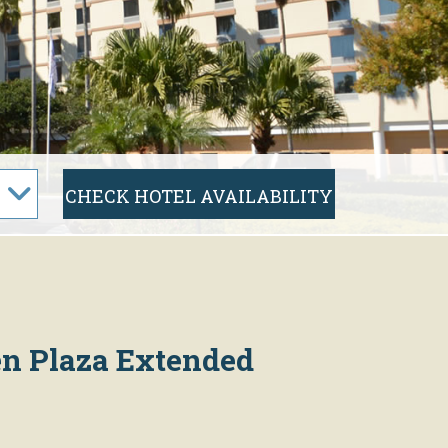
sen Plaza Extended