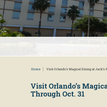
Home
Visit Orlando's Magical Dining at Jack’s
Visit Orlando’s Magic
Through Oct. 31