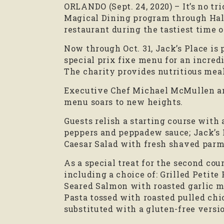
ORLANDO (Sept. 24, 2020) – It’s no tr
Magical Dining program through Hall
restaurant during the tastiest time o
Now through Oct. 31, Jack’s Place is 
special prix fixe menu for an incredi
The charity provides nutritious meal
Executive Chef Michael McMullen and 
menu soars to new heights.
Guests relish a starting course with
peppers and peppadew sauce; Jack’s 
Caesar Salad with fresh shaved parmi
As a special treat for the second co
including a choice of: Grilled Petit
Seared Salmon with roasted garlic m
Pasta tossed with roasted pulled chic
substituted with a gluten-free version