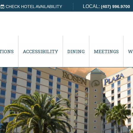
LOCAL:
CHECK HOTEL AVAILABILITY
(407) 996.9700
TIONS
ACCESSIBILITY
DINING
MEETINGS
W