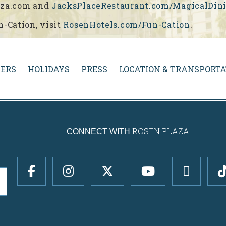
laza.com and
JacksPlaceRestaurant.com/MagicalDin
n-Cation, visit
RosenHotels.com/Fun-Cation
.
ERS
HOLIDAYS
PRESS
LOCATION & TRANSPORTA
ROSEN PLAZA
CONNECT WITH