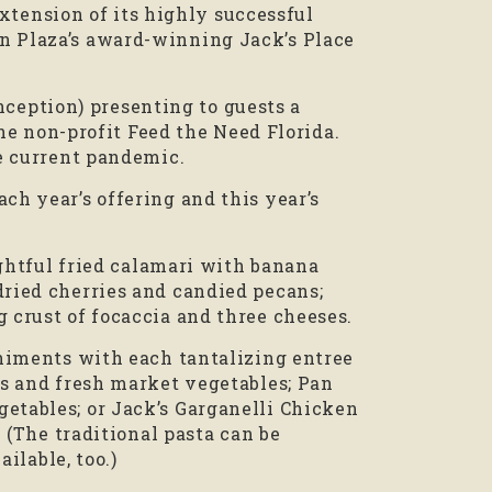
extension of its highly successful
n Plaza’s award-winning Jack’s Place
inception) presenting to guests a
the non-profit Feed the Need Florida.
he current pandemic.
h year’s offering and this year’s
ightful fried calamari with banana
ried cherries and candied pecans;
 crust of focaccia and three cheeses.
animents with each tantalizing entree
es and fresh market vegetables; Pan
etables; or Jack’s Garganelli Chicken
 (The traditional pasta can be
ilable, too.)