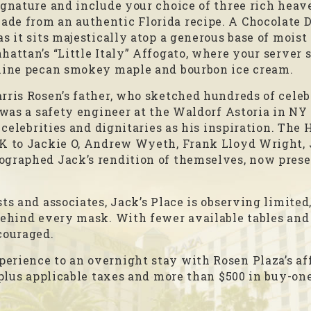
ignature and include your choice of three rich heav
de from an authentic Florida recipe. A Chocolate 
s it sits majestically atop a generous base of moist
attan’s “Little Italy” Affogato, where your server s
aline pecan smokey maple and bourbon ice cream.
rris Rosen’s father, who sketched hundreds of celeb
 was a safety engineer at the Waldorf Astoria in NY 
g celebrities and dignitaries as his inspiration. The
FK to Jackie O, Andrew Wyeth, Frank Lloyd Wright, 
ographed Jack’s rendition of themselves, now preser
ts and associates, Jack’s Place is observing limited
behind every mask. With fewer available tables and
couraged.
erience to an overnight stay with Rosen Plaza’s af
 plus applicable taxes and more than $500 in buy-one