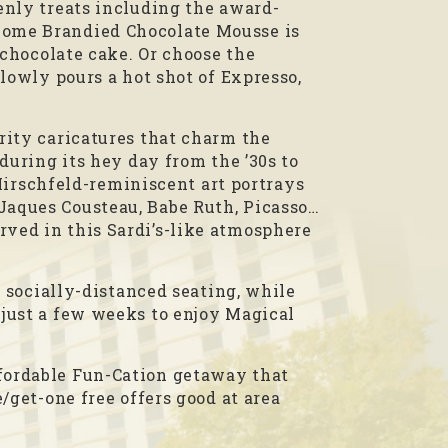
enly treats including the award-
Dome Brandied Chocolate Mousse is
 chocolate cake. Or choose the
lowly pours a hot shot of Expresso,
rity caricatures that charm the
during its hey day from the ’30s to
 Hirschfeld-reminiscent art portrays
Jaques Cousteau, Babe Ruth, Picasso…
ved in this Sardi’s-like atmosphere
, socially-distanced seating, while
 just a few weeks to enjoy Magical
fordable Fun-Cation getaway that
/get-one free offers good at area