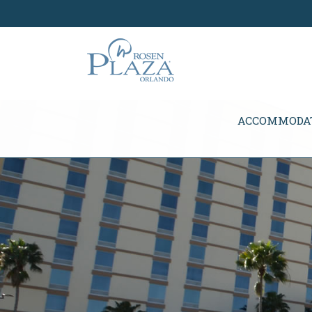
Skip Navigation
ACCOMMODA