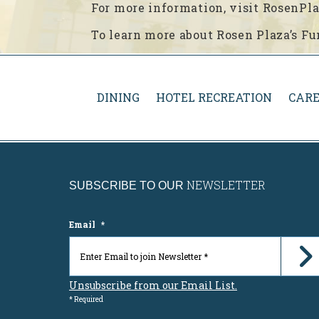
For more information, visit RosenP
To learn more about Rosen Plaza’s Fu
DINING
HOTEL RECREATION
CARE
NEWSLETTER
SUBSCRIBE TO OUR
Email
*
Unsubscribe from our Email List.
* Required