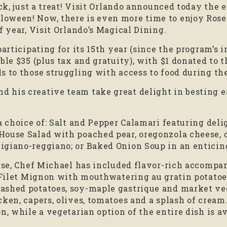
ick, just a treat! Visit Orlando announced today the 
oween! Now, there is even more time to enjoy Rose
f year, Visit Orlando’s Magical Dining.
participating for its 15th year (since the program’s 
ble $35 (plus tax and gratuity), with $1 donated to 
s to those struggling with access to food during t
his creative team take great delight in besting eac
 a choice of: Salt and Pepper Calamari featuring del
House Salad with poached pear, oregonzola cheese, d
giano-reggiano; or Baked Onion Soup in an enticing
urse, Chef Michael has included flavor-rich accomp
e Filet Mignon with mouthwatering au gratin potato
ashed potatoes, soy-maple gastrique and market veg
ken, capers, olives, tomatoes and a splash of cream.
, while a vegetarian option of the entire dish is ava