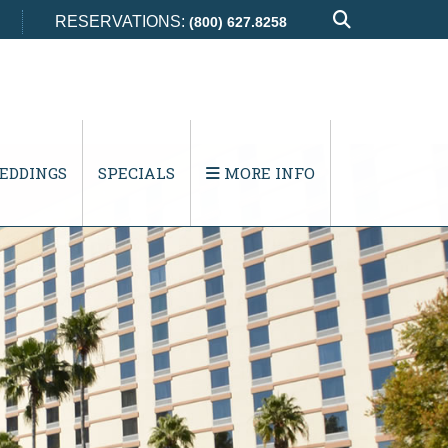
RESERVATIONS:
(800) 627.8258
EDDINGS
SPECIALS
MORE INFO