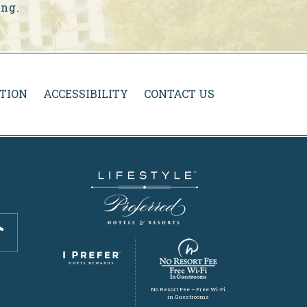
ing
.
TION
ACCESSIBILITY
CONTACT US
No Resort Fee – Free Wi-Fi
in Guestrooms