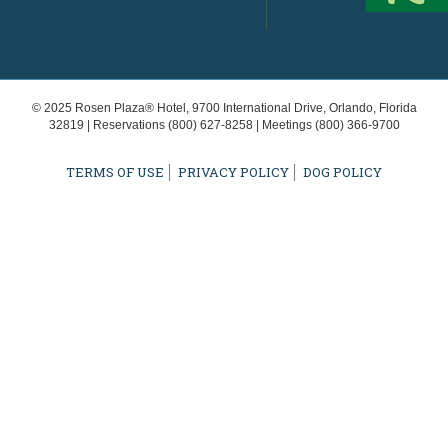
© 2025 Rosen Plaza® Hotel, 9700 International Drive, Orlando, Florida
32819 | Reservations
(800) 627-8258
| Meetings
(800) 366-9700
TERMS OF USE
PRIVACY POLICY
DOG POLICY