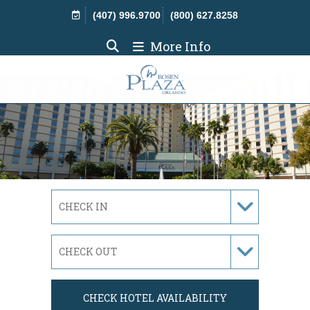
Skip Navigation
(407) 996.9700
(800) 627.8258
More Info