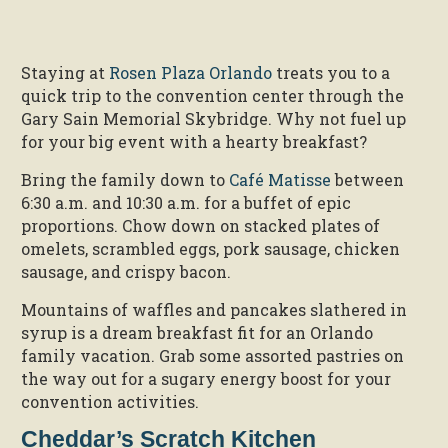
Staying at
Rosen Plaza Orlando
treats you to a
quick trip to the convention center through the
Gary Sain Memorial Skybridge. Why not fuel up
for your big event with a hearty breakfast?
Bring the family down to
Café Matisse
between
6:30 a.m. and 10:30 a.m. for a buffet of epic
proportions. Chow down on stacked plates of
omelets, scrambled eggs, pork sausage, chicken
sausage, and crispy bacon.
Mountains of waffles and pancakes slathered in
syrup is a dream breakfast fit for an Orlando
family vacation. Grab some assorted pastries on
the way out for a sugary energy boost for your
convention activities.
Cheddar’s Scratch Kitchen