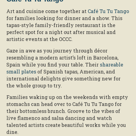
Art and cuisine come together at
Café Tu Tu Tango
for families looking for dinner and a show. This
tapas-style family-friendly restaurant is the
perfect spot for a night out after musical and
artistic events at the OCCC.
Gaze in awe as you journey through décor
resembling a modern artist’s loft in Barcelona,
Spain while you find your table. Their
shareable
small plates
of Spanish tapas, American, and
international delights give something new for
the whole group to try.
Families waking up on the weekends with empty
stomachs can head over to Café Tu Tu Tango for
their bottomless brunch. Groove to the vibes of
live flamenco and salsa dancing and watch
talented artists create beautiful works while you
dine.