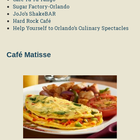
Sugar Factory-Orlando
JoJo’s ShakeBAR
Hard Rock Café
Help Yourself to Orlando’s Culinary Spectacles
Café Matisse