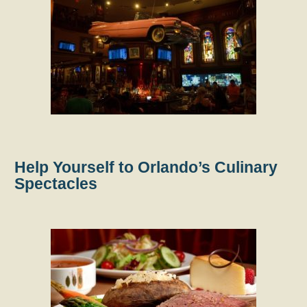
Help Yourself to Orlando’s Culinary
Spectacles