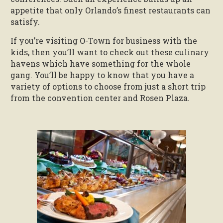
appetite that only Orlando’s finest restaurants can
satisfy.
If you’re visiting O-Town for business with the
kids, then you’ll want to check out these culinary
havens which have something for the whole
gang. You’ll be happy to know that you have a
variety of options to choose from just a short trip
from the convention center and Rosen Plaza.