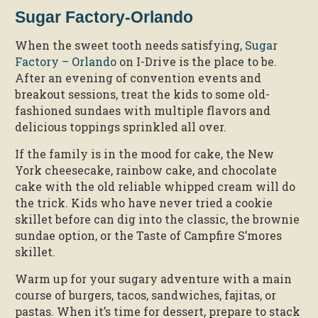
Sugar Factory-Orlando
When the sweet tooth needs satisfying,
Sugar
Factory – Orlando
on I-Drive is the place to be.
After an evening of convention events and
breakout sessions, treat the kids to some old-
fashioned sundaes with multiple flavors and
delicious toppings sprinkled all over.
If the family is in the mood for cake, the New
York cheesecake, rainbow cake, and chocolate
cake with the old reliable whipped cream will do
the trick. Kids who have never tried a cookie
skillet before can dig into the classic, the brownie
sundae option, or the Taste of Campfire S’mores
skillet.
Warm up for your sugary adventure with a main
course of burgers, tacos, sandwiches, fajitas, or
pastas. When it’s time for dessert, prepare to stack