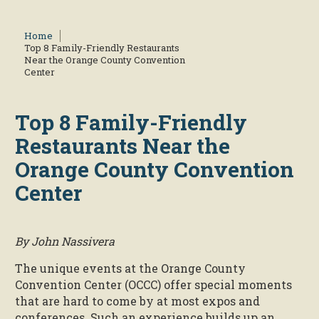
Home
Top 8 Family-Friendly Restaurants
Near the Orange County Convention
Center
Top 8 Family-Friendly
Restaurants Near the
Orange County Convention
Center
By John Nassivera
The unique events at the Orange County
Convention Center (OCCC) offer special moments
that are hard to come by at most expos and
conferences. Such an experience builds up an