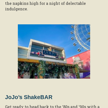
the napkins high for a night of delectable
indulgence.
JoJo’s ShakeBAR
Get ready to head back to the ‘80s and ‘90s with a