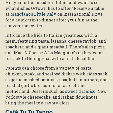
Are you in the mood for Italian and want to see
what dishes O-Town has to offer? Reserve a table
at
Maggiano’s Little Italy
on International Drive
for a quick trip to dinner after your fun at the
convention center.
Introduce the kids to Italian greatness with a
menu featuring pasta, lasagna, cheese ravioli, and
spaghetti and a giant meatball. There’s also pizza
and Mac ‘N Cheese A La Maggiano’s if they want
to stick to their go-tos with a little local flair.
Parents can choose from a variety of pasta,
chicken, steak, and seafood dishes with sides such
as garlic mashed potatoes, spaghetti marinara, and
roasted garlic broccoli for a taste of the
motherland. Desserts such as
sweet tiramisu
, New
York style cheesecake, and Italian doughnuts
bring the meal to a savory close.
Café Tu Tu Tango