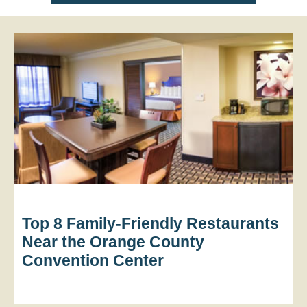
Top 8 Family-Friendly Restaurants
Near the Orange County
Convention Center