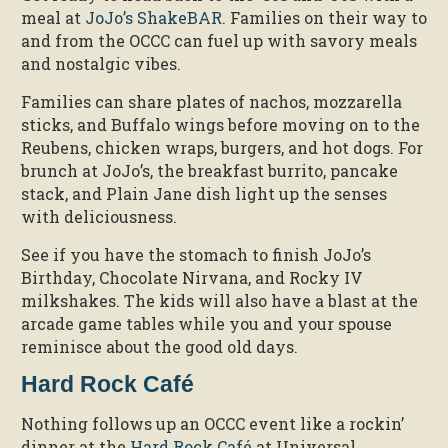
meal at
JoJo’s ShakeBAR
. Families on their way to
and from the OCCC can fuel up with savory meals
and nostalgic vibes.
Families can share plates of nachos, mozzarella
sticks, and Buffalo wings before moving on to the
Reubens, chicken wraps, burgers, and hot dogs. For
brunch at JoJo’s, the breakfast burrito, pancake
stack, and Plain Jane dish light up the senses
with deliciousness.
See if you have the stomach to finish JoJo’s
Birthday, Chocolate Nirvana, and Rocky IV
milkshakes. The kids will also have a blast at the
arcade game tables while you and your spouse
reminisce about the good old days.
Hard Rock Café
Nothing follows up an OCCC event like a rockin’
dinner at the
Hard Rock Café
at Universal