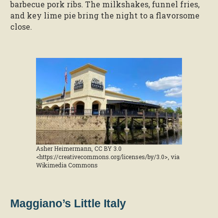
barbecue pork ribs. The milkshakes, funnel fries,
and key lime pie bring the night to a flavorsome
close.
Asher Heimermann, CC BY 3.0
<https://creativecommons.org/licenses/by/3.0>, via
Wikimedia Commons
Maggiano’s Little Italy