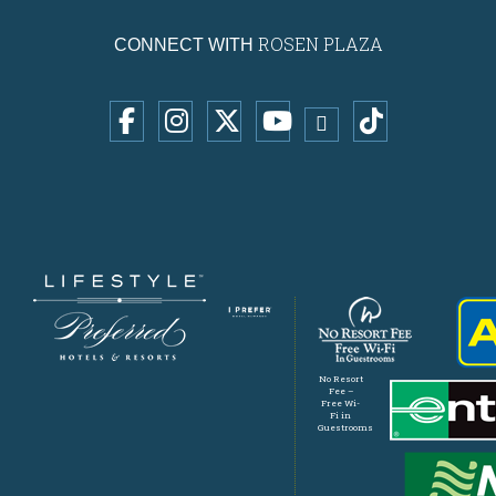
ROSEN PLAZA
CONNECT WITH
No Resort
Fee –
Free Wi-
Fi in
Guestrooms