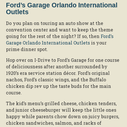
Ford’s Garage Orlando International
Outlets
Do you plan on touring an auto show at the
convention center and want to keep the theme
going for the rest of the night? If so, then
Ford’s
Garage Orlando International Outlets
is your
prime dinner spot.
Hop over on I-Drive to Ford’s Garage for one course
of deliciousness after another surrounded by
1920’s era service station décor. Ford’s original
nachos, Ford’s classic wings, and the Buffalo
chicken dip rev up the taste buds for the main
course.
The kid’s menu’s grilled cheese, chicken tenders,
and junior cheeseburger will keep the little ones
happy while parents chow down on juicy burgers,
chicken sandwiches, salmon, and racks of