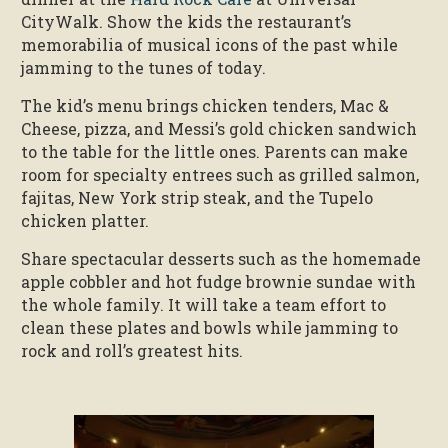
CityWalk. Show the kids the restaurant’s
memorabilia of musical icons of the past while
jamming to the tunes of today.
The kid’s menu brings chicken tenders, Mac &
Cheese, pizza, and Messi’s gold chicken sandwich
to the table for the little ones. Parents can make
room for specialty entrees such as grilled salmon,
fajitas, New York strip steak, and the Tupelo
chicken platter.
Share spectacular desserts such as the homemade
apple cobbler and hot fudge brownie sundae with
the whole family. It will take a team effort to
clean these plates and bowls while jamming to
rock and roll’s greatest hits.