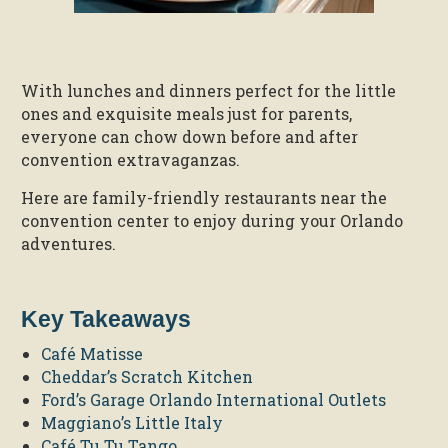
With lunches and dinners perfect for the little
ones and exquisite meals just for parents,
everyone can chow down before and after
convention extravaganzas.
Here are family-friendly restaurants near the
convention center to enjoy during your Orlando
adventures.
Key Takeaways
Café Matisse
Cheddar’s Scratch Kitchen
Ford’s Garage Orlando International Outlets
Maggiano’s Little Italy
Café Tu Tu Tango