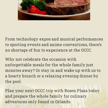
From technology expos and musical performances
to sporting events and anime conventions, there’s
no shortage of fun to experience at the OCCC.
Why not celebrate the occasion with
unforgettable meals for the whole family just
minutes away? Or stay in and wake up with us to
a hearty brunch or a relaxing evening dinner by
the pool.
Plan your next OCCC trip with Rosen Plaza today
and prepare the whole family for culinary
adventures only found in Orlando.