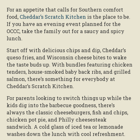
For an appetite that calls for Southern comfort
food,
Cheddar’s Scratch Kitchen
is the place to be.
If you have an evening event planned for the
OCCC, take the family out for a saucy and spicy
lunch.
Start off with delicious chips and dip, Cheddar’s
queso fries, and Wisconsin cheese bites to wake
the taste buds up. With bundles featuring chicken
tenders, house-smoked baby back ribs, and grilled
salmon, there’s something for everybody at
Cheddar’s Scratch Kitchen.
For parents looking to switch things up while the
kids dig into the barbecue goodness, there’s
always the classic cheeseburgers, fish and chips,
chicken pot pie, and Philly cheesesteak
sandwich. A cold glass of iced tea or lemonade
washes down the lunch with cool refreshment.