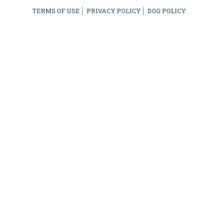
TERMS OF USE
PRIVACY POLICY
DOG POLICY