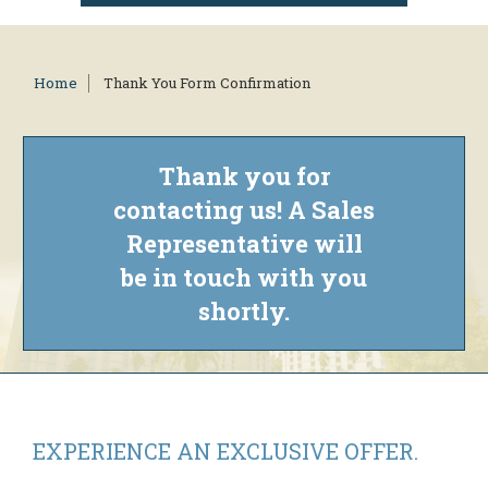
Home
Thank You Form Confirmation
Thank you for
contacting us! A Sales
Representative will
be in touch with you
shortly.
EXPERIENCE AN
EXCLUSIVE OFFER.