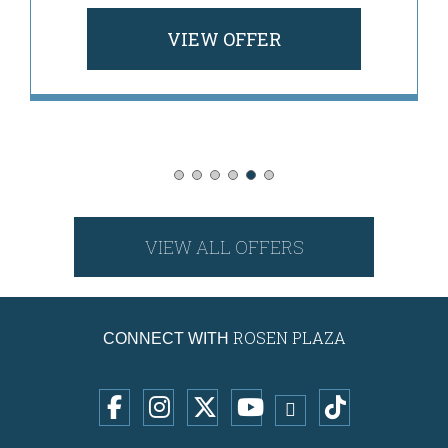
VIEW OFFER
VIEW ALL OFFERS
ROSEN PLAZA
CONNECT WITH