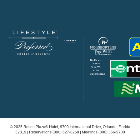
No Resort
Fee –
Free Wi-
Fi in
Guestrooms
© 2025 Rosen Plaza® Hotel, 9700 International Drive, Orlando, Florida
32819 | Reservations
(800) 627-8258
| Meetings
(800) 366-9700