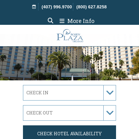
Skip Navigation
(407) 996.9700
(800) 627.8258
More Info