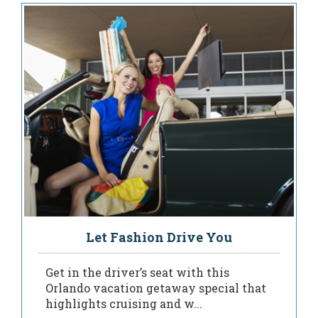
Let Fashion Drive You
Get in the driver’s seat with this
Orlando vacation getaway special that
highlights cruising and w...