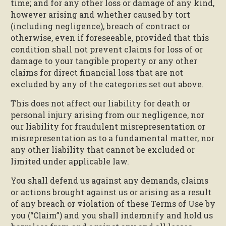
time; and for any other loss or damage of any kind,
however arising and whether caused by tort
(including negligence), breach of contract or
otherwise, even if foreseeable, provided that this
condition shall not prevent claims for loss of or
damage to your tangible property or any other
claims for direct financial loss that are not
excluded by any of the categories set out above.
This does not affect our liability for death or
personal injury arising from our negligence, nor
our liability for fraudulent misrepresentation or
misrepresentation as to a fundamental matter, nor
any other liability that cannot be excluded or
limited under applicable law.
You shall defend us against any demands, claims
or actions brought against us or arising as a result
of any breach or violation of these Terms of Use by
you (“Claim”) and you shall indemnify and hold us