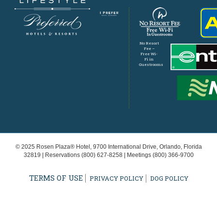
No Resort
Fee –
Free Wi-
Fi in
Guestrooms
© 2025 Rosen Plaza® Hotel, 9700 International Drive, Orlando, Florida
32819 | Reservations
(800) 627-8258
| Meetings
(800) 366-9700
TERMS OF USE
PRIVACY POLICY
DOG POLICY