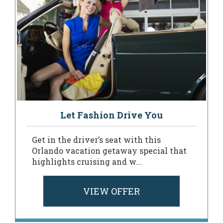
Let Fashion Drive You
Get in the driver’s seat with this
Orlando vacation getaway special that
highlights cruising and w...
VIEW OFFER