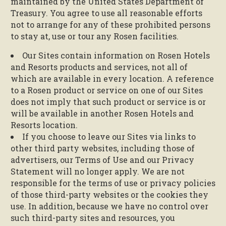
maintained by the United States Department of
Treasury. You agree to use all reasonable efforts
not to arrange for any of these prohibited persons
to stay at, use or tour any Rosen facilities.
Our Sites contain information on Rosen Hotels
and Resorts products and services, not all of
which are available in every location. A reference
to a Rosen product or service on one of our Sites
does not imply that such product or service is or
will be available in another Rosen Hotels and
Resorts location.
If you choose to leave our Sites via links to
other third party websites, including those of
advertisers, our Terms of Use and our Privacy
Statement will no longer apply. We are not
responsible for the terms of use or privacy policies
of those third-party websites or the cookies they
use. In addition, because we have no control over
such third-party sites and resources, you