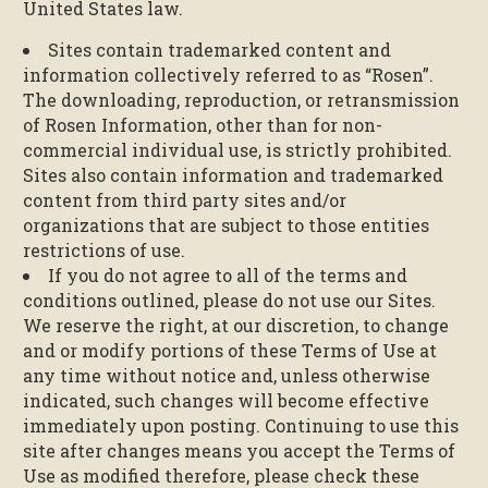
United States law.
Sites contain trademarked content and
information collectively referred to as “Rosen”.
The downloading, reproduction, or retransmission
of Rosen Information, other than for non-
commercial individual use, is strictly prohibited.
Sites also contain information and trademarked
content from third party sites and/or
organizations that are subject to those entities
restrictions of use.
If you do not agree to all of the terms and
conditions outlined, please do not use our Sites.
We reserve the right, at our discretion, to change
and or modify portions of these Terms of Use at
any time without notice and, unless otherwise
indicated, such changes will become effective
immediately upon posting. Continuing to use this
site after changes means you accept the Terms of
Use as modified therefore, please check these