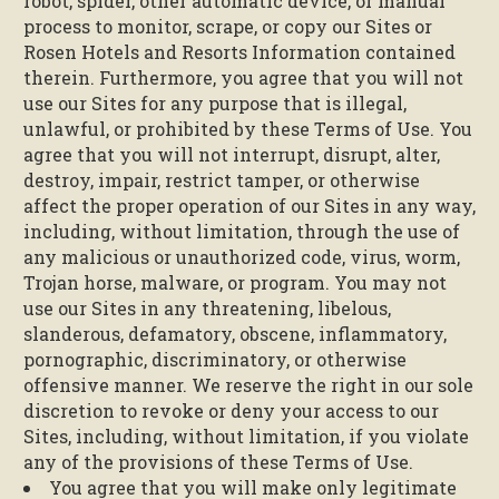
robot, spider, other automatic device, or manual
process to monitor, scrape, or copy our Sites or
Rosen Hotels and Resorts Information contained
therein. Furthermore, you agree that you will not
use our Sites for any purpose that is illegal,
unlawful, or prohibited by these Terms of Use. You
agree that you will not interrupt, disrupt, alter,
destroy, impair, restrict tamper, or otherwise
affect the proper operation of our Sites in any way,
including, without limitation, through the use of
any malicious or unauthorized code, virus, worm,
Trojan horse, malware, or program. You may not
use our Sites in any threatening, libelous,
slanderous, defamatory, obscene, inflammatory,
pornographic, discriminatory, or otherwise
offensive manner. We reserve the right in our sole
discretion to revoke or deny your access to our
Sites, including, without limitation, if you violate
any of the provisions of these Terms of Use.
You agree that you will make only legitimate