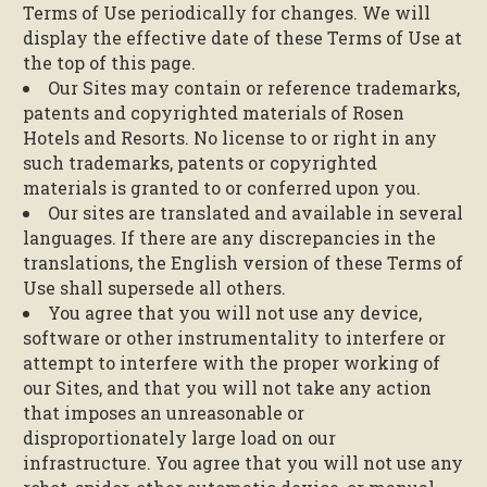
Terms of Use periodically for changes. We will
display the effective date of these Terms of Use at
the top of this page.
Our Sites may contain or reference trademarks,
patents and copyrighted materials of Rosen
Hotels and Resorts. No license to or right in any
such trademarks, patents or copyrighted
materials is granted to or conferred upon you.
Our sites are translated and available in several
languages. If there are any discrepancies in the
translations, the English version of these Terms of
Use shall supersede all others.
You agree that you will not use any device,
software or other instrumentality to interfere or
attempt to interfere with the proper working of
our Sites, and that you will not take any action
that imposes an unreasonable or
disproportionately large load on our
infrastructure. You agree that you will not use any