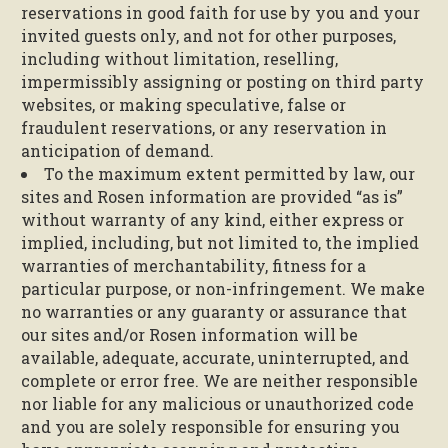
reservations in good faith for use by you and your
invited guests only, and not for other purposes,
including without limitation, reselling,
impermissibly assigning or posting on third party
websites, or making speculative, false or
fraudulent reservations, or any reservation in
anticipation of demand.
To the maximum extent permitted by law, our
sites and Rosen information are provided “as is”
without warranty of any kind, either express or
implied, including, but not limited to, the implied
warranties of merchantability, fitness for a
particular purpose, or non-infringement. We make
no warranties or any guaranty or assurance that
our sites and/or Rosen information will be
available, adequate, accurate, uninterrupted, and
complete or error free. We are neither responsible
nor liable for any malicious or unauthorized code
and you are solely responsible for ensuring you