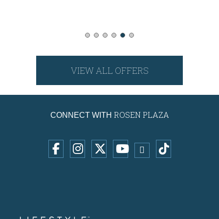
VIEW ALL OFFERS
ROSEN PLAZA
CONNECT WITH