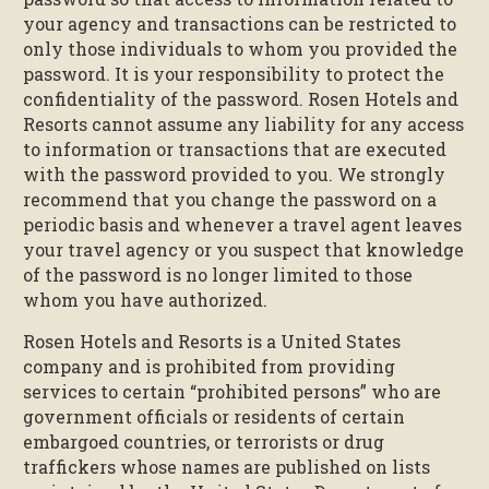
your agency and transactions can be restricted to
only those individuals to whom you provided the
password. It is your responsibility to protect the
confidentiality of the password. Rosen Hotels and
Resorts cannot assume any liability for any access
to information or transactions that are executed
with the password provided to you. We strongly
recommend that you change the password on a
periodic basis and whenever a travel agent leaves
your travel agency or you suspect that knowledge
of the password is no longer limited to those
whom you have authorized.
Rosen Hotels and Resorts is a United States
company and is prohibited from providing
services to certain “prohibited persons” who are
government officials or residents of certain
embargoed countries, or terrorists or drug
traffickers whose names are published on lists