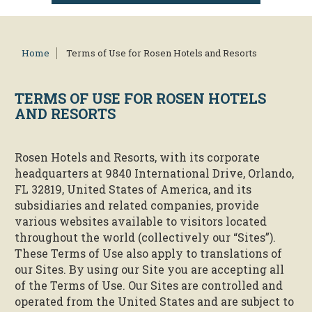
Home
Terms of Use for Rosen Hotels and Resorts
TERMS OF USE FOR
ROSEN HOTELS
AND RESORTS
Rosen Hotels and Resorts, with its corporate
headquarters at 9840 International Drive, Orlando,
FL 32819, United States of America, and its
subsidiaries and related companies, provide
various websites available to visitors located
throughout the world (collectively our “Sites”).
These Terms of Use also apply to translations of
our Sites. By using our Site you are accepting all
of the Terms of Use. Our Sites are controlled and
operated from the United States and are subject to