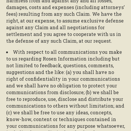
harmless from and against any and all losses,
damages, costs and expenses (including attorneys’
fees) resulting from any such Claim. We have the
right, at our expense, to assume exclusive defense
against any Claim and all negotiations for
settlement and you agree to cooperate with us in
the defense of any such Claim, at our request.
With respect to all communications you make
to us regarding Rosen Information including but
not limited to feedback, questions, comments,
suggestions and the like: (a) you shall have no
right of confidentiality in your communications
and we shall have no obligation to protect your
communications from disclosure; (b) we shall be
free to reproduce, use, disclose and distribute your
communications to others without limitation; and
(c) we shall be free to use any ideas, concepts,
know-how, content or techniques contained in
your communications for any purpose whatsoever,