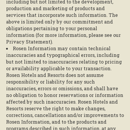
including but not limited to the development,
production and marketing of products and
services that incorporate such information. The
above is limited only by our commitment and
obligations pertaining to your personal
information (for more information, please see our
Privacy Statement).
Rosen Information may contain technical
inaccuracies and typographical errors, including
but not limited to inaccuracies relating to pricing
or availability applicable to your transaction.
Rosen Hotels and Resorts does not assume
responsibility or liability for any such
inaccuracies, errors or omissions, and shall have
no obligation to honor reservations or information
affected by such inaccuracies. Rosen Hotels and
Resorts reserve the right to make changes,
corrections, cancellations and/or improvements to
Rosen Information, and to the products and
programs described in such information, at any