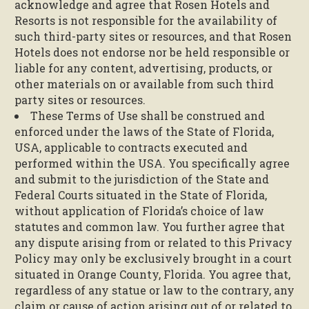
acknowledge and agree that Rosen Hotels and
Resorts is not responsible for the availability of
such third-party sites or resources, and that Rosen
Hotels does not endorse nor be held responsible or
liable for any content, advertising, products, or
other materials on or available from such third
party sites or resources.
These Terms of Use shall be construed and
enforced under the laws of the State of Florida,
USA, applicable to contracts executed and
performed within the USA. You specifically agree
and submit to the jurisdiction of the State and
Federal Courts situated in the State of Florida,
without application of Florida’s choice of law
statutes and common law. You further agree that
any dispute arising from or related to this Privacy
Policy may only be exclusively brought in a court
situated in Orange County, Florida. You agree that,
regardless of any statue or law to the contrary, any
claim or cause of action arising out of or related to