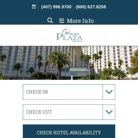
Skip Navigation
(407) 996.9700
(800) 627.8258
More Info