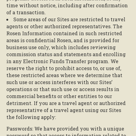
time without notice, including after confirmation
of a transaction.
Some areas of our Sites are restricted to travel
agents or other authorized representatives. The
Rosen Information contained in such restricted
areas is confidential Rosen, and is provided for
business use only, which includes reviewing
commission status and statements and enrolling
in any Electronic Funds Transfer program. We
reserve the right to prohibit access to, or use of,
these restricted areas where we determine that
such use or access interferes with our Sites’
operations or that such use or access results in
commercial benefits or other entities to our
detriment. If you are a travel agent or authorized
representative of a travel agent using our Sites
the following apply:
Passwords: We have provided you with a unique
password so that access to information related to