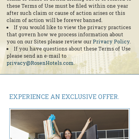
these Terms of Use must be filed within one year
after such claim or cause of action arises or this
claim of action will be forever banned.
If you would like to view the privacy practices
that govern how we process information about
you on our Sites please review our
Privacy Policy
.
If you have questions about these Terms of Use
please send an e-mail to
privacy@RosenHotels.com
.
EXPERIENCE AN
EXCLUSIVE OFFER.