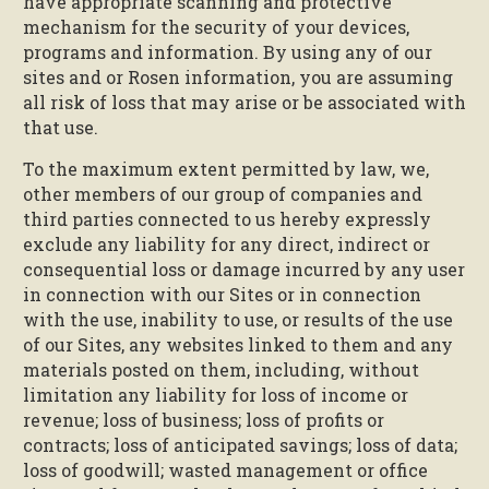
have appropriate scanning and protective
mechanism for the security of your devices,
programs and information. By using any of our
sites and or Rosen information, you are assuming
all risk of loss that may arise or be associated with
that use.
To the maximum extent permitted by law, we,
other members of our group of companies and
third parties connected to us hereby expressly
exclude any liability for any direct, indirect or
consequential loss or damage incurred by any user
in connection with our Sites or in connection
with the use, inability to use, or results of the use
of our Sites, any websites linked to them and any
materials posted on them, including, without
limitation any liability for loss of income or
revenue; loss of business; loss of profits or
contracts; loss of anticipated savings; loss of data;
loss of goodwill; wasted management or office