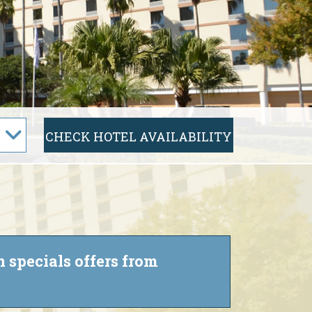
 specials offers from