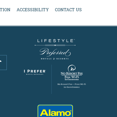
TION
ACCESSIBILITY
CONTACT US
No Resort Fee – Free Wi-Fi
in Guestrooms