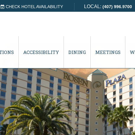
LOCAL:
CHECK HOTEL AVAILABILITY
(407) 996.9700
TIONS
ACCESSIBILITY
DINING
MEETINGS
W