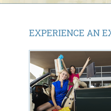
EXPERIENCE AN
E