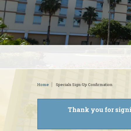
Home
Specials Sign-Up Confirmation
Thank you for signi