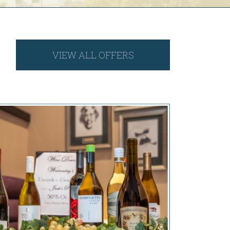
VIEW ALL OFFERS