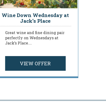
Wine Down Wednesday at
You
Jack’s Place
Great wine and fine dining pair
Deligh
perfectly on Wednesdays at
of our
Jack’s Place....
menu a
your ...
VIEW OFFER