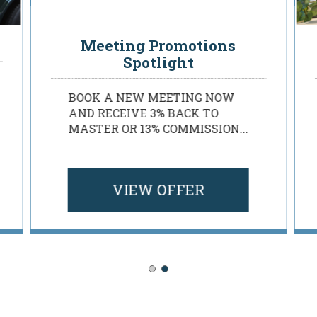
Rosen Planner Perks
Meeting Promotions
Spotlight
BOOK A NEW MEETING NOW
AND RECEIVE 3% BACK TO
MASTER OR 13% COMMISSION...
VIEW OFFER