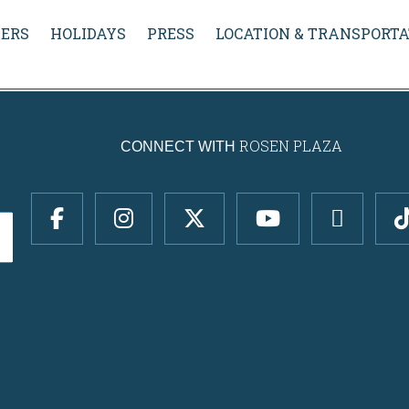
ERS
HOLIDAYS
PRESS
LOCATION & TRANSPORTA
ROSEN PLAZA
CONNECT WITH