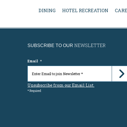
DINING
HOTEL RECREATION
CARE
NEWSLETTER
SUBSCRIBE TO OUR
Email
*
Unsubscribe from our Email List.
* Required