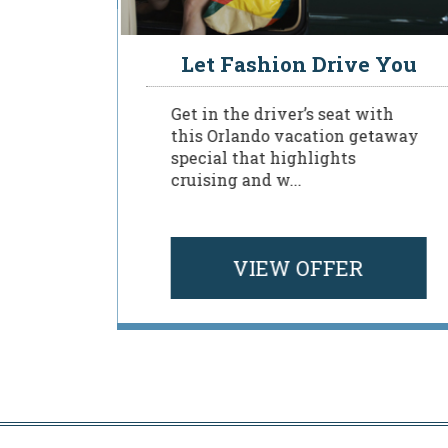
sident
Let Fashion Drive You
Get in the driver’s seat with
this Orlando vacation getaway
special that highlights
to a
cruising and w...
 Rosen
VIEW OFFER