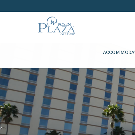
Skip Navigation
ACCOMMODA