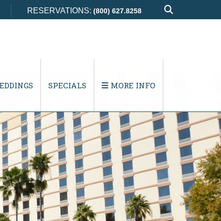
RESERVATIONS:
(800) 627.8258
EDDINGS
SPECIALS
MORE INFO