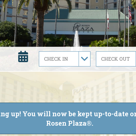
ng up! You will now be kept up-to-date on
Rosen Plaza®.