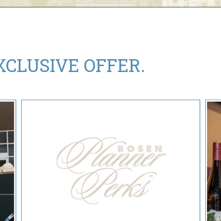
XCLUSIVE OFFER.