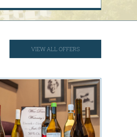
VIEW ALL OFFERS