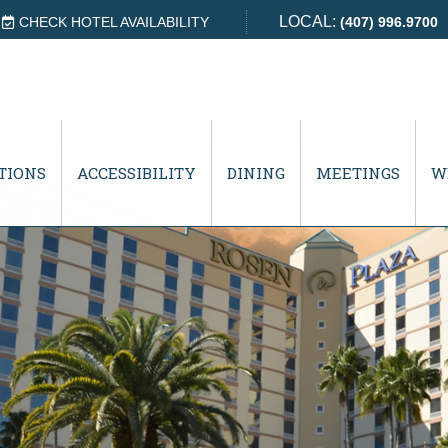
LOCAL:
CHECK HOTEL AVAILABILITY
(407) 996.9700
TIONS
ACCESSIBILITY
DINING
MEETINGS
W