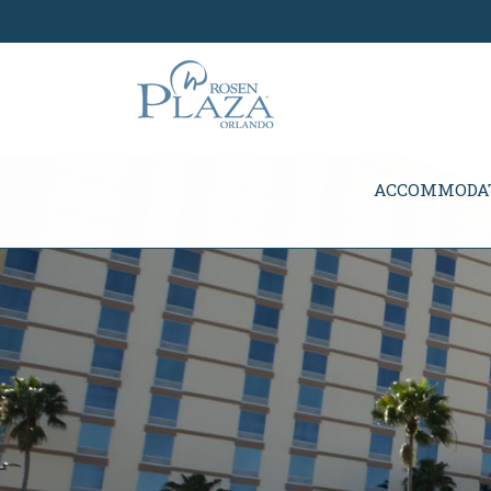
Skip Navigation
ACCOMMODA