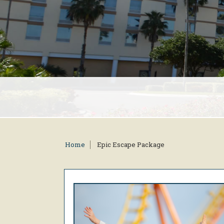
Home
Epic Escape Package