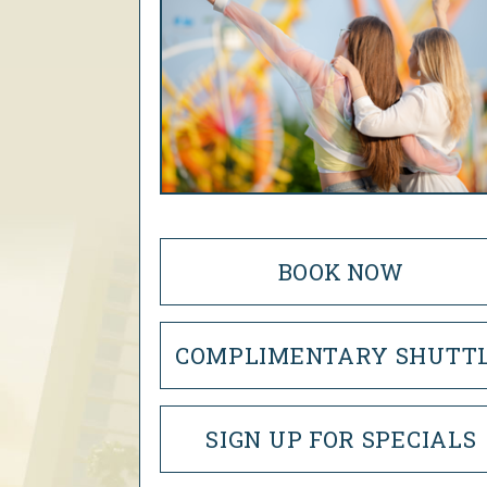
BOOK NOW
COMPLIMENTARY SHUTT
SIGN UP FOR SPECIALS