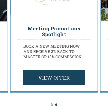
Rosen Planner Perks
Meeting Promotions
Spotlight
BOOK A NEW MEETING NOW
AND RECEIVE 3% BACK TO
MASTER OR 13% COMMISSION...
VIEW OFFER