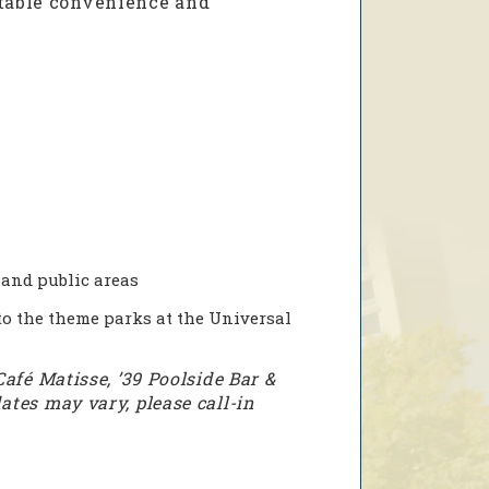
atable convenience and
and public areas
o the theme parks at the Universal
Café Matisse, ’39 Poolside Bar &
ates may vary, please call-in