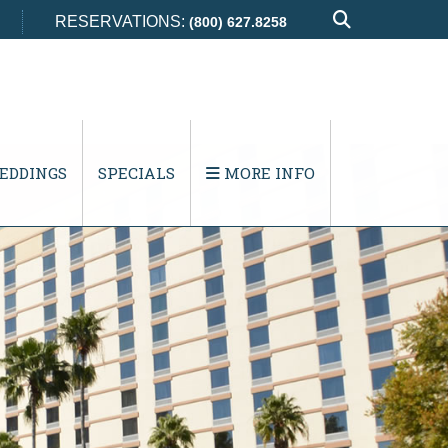
RESERVATIONS:
(800) 627.8258
EDDINGS
SPECIALS
MORE INFO