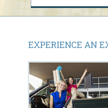
EXPERIENCE AN
E