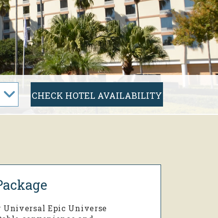
Package
w Universal Epic Universe