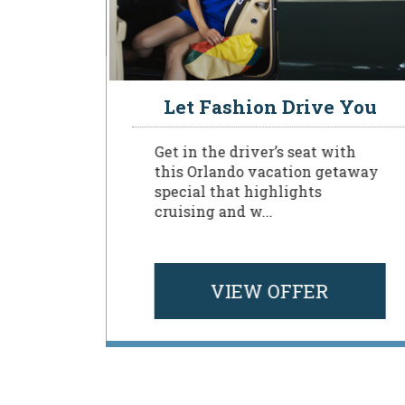
sident
Let Fashion Drive You
Get in the driver’s seat with
this Orlando vacation getaway
special that highlights
to a
cruising and w...
 Rosen
VIEW OFFER