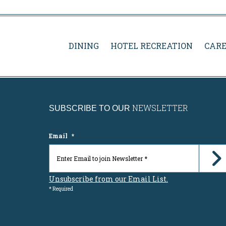
DINING
HOTEL RECREATION
CARE
NEWSLETTER
SUBSCRIBE TO OUR
Email
*
Unsubscribe from our Email List.
* Required