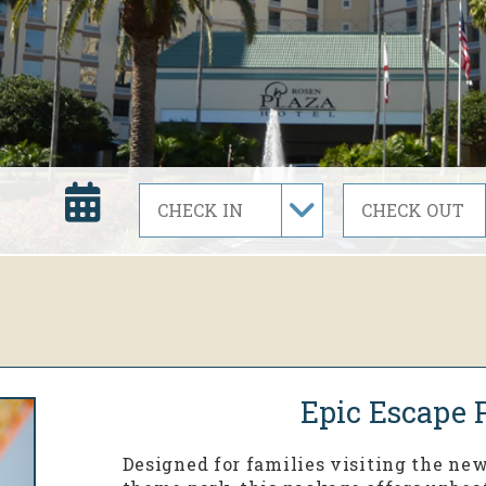
Epic Escape 
Designed for families visiting the ne