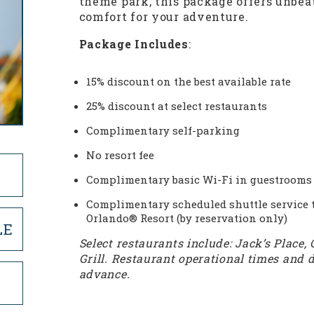
theme park, this package offers unbe
comfort for your adventure.
Package Includes
:
15% discount on the best available rate
25% discount at select restaurants
Complimentary self-parking
No resort fee
Complimentary basic Wi-Fi in guestrooms 
Complimentary scheduled shuttle service t
Orlando® Resort (by reservation only)
LE
Select restaurants include: Jack’s Place, 
Grill. Restaurant operational times and d
advance.