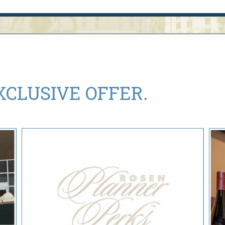
XCLUSIVE OFFER.