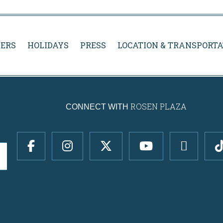
ERS
HOLIDAYS
PRESS
LOCATION & TRANSPORTA
ROSEN PLAZA
CONNECT WITH