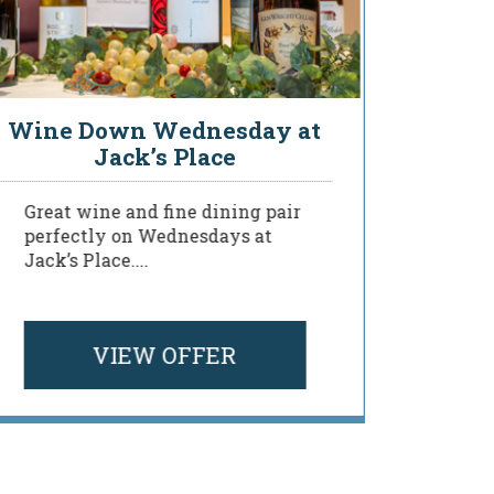
Wine Down Wednesday at
You
Jack’s Place
Great wine and fine dining pair
Deligh
perfectly on Wednesdays at
of our
Jack’s Place....
menu a
your ...
VIEW OFFER