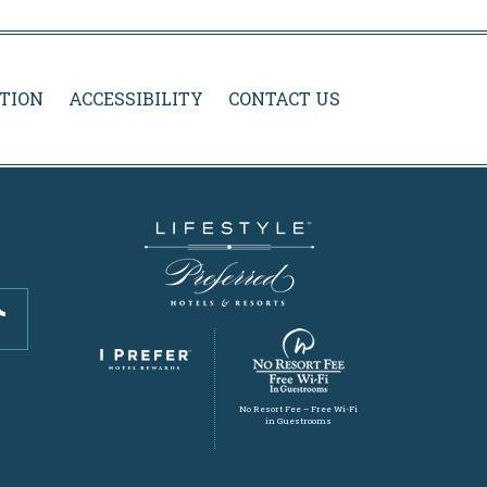
TION
ACCESSIBILITY
CONTACT US
No Resort Fee – Free Wi-Fi
in Guestrooms