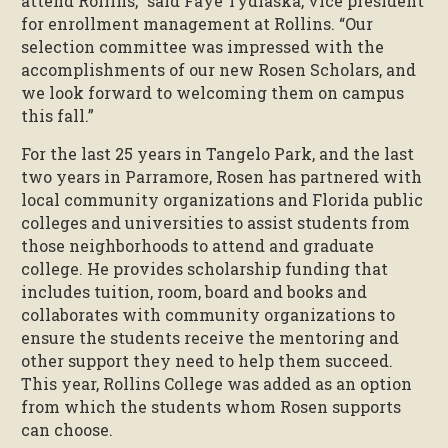
attend Rollins,” said Faye Tydlaska, vice president
for enrollment management at Rollins. “Our
selection committee was impressed with the
accomplishments of our new Rosen Scholars, and
we look forward to welcoming them on campus
this fall.”
For the last 25 years in Tangelo Park, and the last
two years in Parramore, Rosen has partnered with
local community organizations and Florida public
colleges and universities to assist students from
those neighborhoods to attend and graduate
college. He provides scholarship funding that
includes tuition, room, board and books and
collaborates with community organizations to
ensure the students receive the mentoring and
other support they need to help them succeed.
This year, Rollins College was added as an option
from which the students whom Rosen supports
can choose.