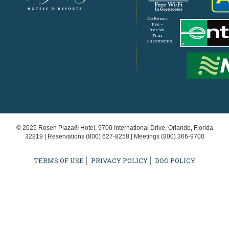
No Resort
Fee –
Free Wi-
Fi in
Guestrooms
© 2025 Rosen Plaza® Hotel, 9700 International Drive, Orlando, Florida
32819 | Reservations
(800) 627-8258
| Meetings
(800) 366-9700
TERMS OF USE
PRIVACY POLICY
DOG POLICY