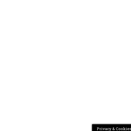
Privacy & Cookies