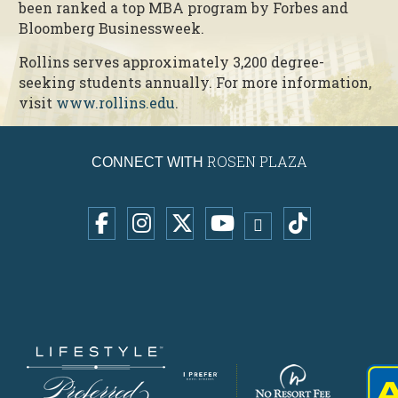
been ranked a top MBA program by Forbes and
Bloomberg Businessweek.
Rollins serves approximately 3,200 degree-
seeking students annually. For more information,
visit
www.rollins.edu
.
ROSEN PLAZA
CONNECT WITH