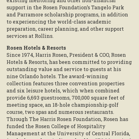
existing mentoring and other non-financial
support in the Rosen Foundation’s Tangelo Park
and Parramore scholarship programs, in addition
to experiencing the world-class academic
preparation, career planning, and other support
services at Rollins.
Rosen Hotels & Resorts
Since 1974, Harris Rosen, President & COO, Rosen
Hotels & Resorts, has been committed to providing
outstanding value and service to guests at his
nine Orlando hotels. The award-winning
collection features three convention properties
and six leisure hotels, which when combined
provide 6,693 guestrooms, 700,000 square feet of
meeting space, an 18-hole championship golf
course, two spas and numerous restaurants.
Through The Harris Rosen Foundation, Rosen has
funded the Rosen College of Hospitality
Management at the University of Central Florida,