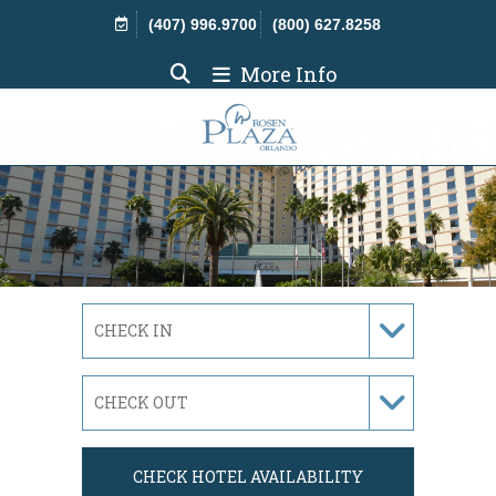
Skip Navigation
(407) 996.9700
(800) 627.8258
More Info