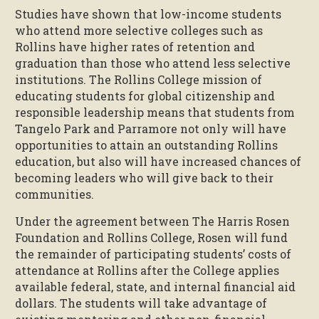
Studies have shown that low-income students
who attend more selective colleges such as
Rollins have higher rates of retention and
graduation than those who attend less selective
institutions. The Rollins College mission of
educating students for global citizenship and
responsible leadership means that students from
Tangelo Park and Parramore not only will have
opportunities to attain an outstanding Rollins
education, but also will have increased chances of
becoming leaders who will give back to their
communities.
Under the agreement between The Harris Rosen
Foundation and Rollins College, Rosen will fund
the remainder of participating students’ costs of
attendance at Rollins after the College applies
available federal, state, and internal financial aid
dollars. The students will take advantage of