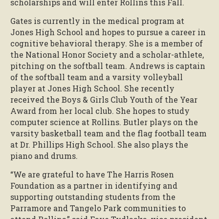
scholarships and will enter Rollins this Fall.
Gates is currently in the medical program at
Jones High School and hopes to pursue a career in
cognitive behavioral therapy. She is a member of
the National Honor Society and a scholar-athlete,
pitching on the softball team. Andrews is captain
of the softball team and a varsity volleyball
player at Jones High School. She recently
received the Boys & Girls Club Youth of the Year
Award from her local club. She hopes to study
computer science at Rollins. Butler plays on the
varsity basketball team and the flag football team
at Dr. Phillips High School. She also plays the
piano and drums.
“We are grateful to have The Harris Rosen
Foundation as a partner in identifying and
supporting outstanding students from the
Parramore and Tangelo Park communities to