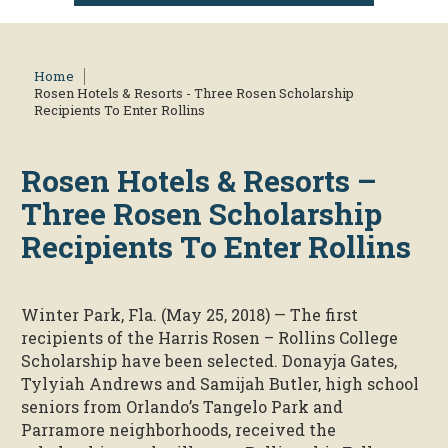
Home
Rosen Hotels & Resorts - Three Rosen Scholarship
Recipients To Enter Rollins
Rosen Hotels & Resorts –
Three Rosen Scholarship
Recipients To Enter Rollins
Winter Park, Fla. (May 25, 2018) — The first
recipients of the Harris Rosen – Rollins College
Scholarship have been selected. Donayja Gates,
Tylyiah Andrews and Samijah Butler, high school
seniors from Orlando’s Tangelo Park and
Parramore neighborhoods, received the