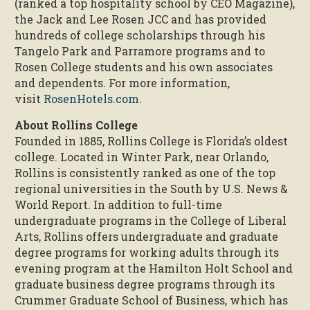
(ranked a top hospitality school by CEO Magazine),
the Jack and Lee Rosen JCC and has provided
hundreds of college scholarships through his
Tangelo Park and Parramore programs and to
Rosen College students and his own associates
and dependents. For more information,
visit
RosenHotels.com
.
About Rollins College
Founded in 1885, Rollins College is Florida’s oldest
college. Located in Winter Park, near Orlando,
Rollins is consistently ranked as one of the top
regional universities in the South by U.S. News &
World Report. In addition to full-time
undergraduate programs in the College of Liberal
Arts, Rollins offers undergraduate and graduate
degree programs for working adults through its
evening program at the Hamilton Holt School and
graduate business degree programs through its
Crummer Graduate School of Business, which has