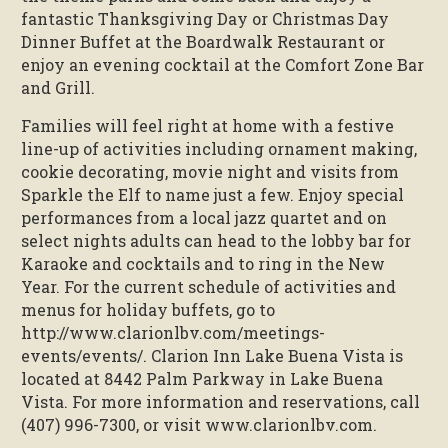
fantastic Thanksgiving Day or Christmas Day
Dinner Buffet at the Boardwalk Restaurant or
enjoy an evening cocktail at the Comfort Zone Bar
and Grill.
Families will feel right at home with a festive
line-up of activities including ornament making,
cookie decorating, movie night and visits from
Sparkle the Elf to name just a few. Enjoy special
performances from a local jazz quartet and on
select nights adults can head to the lobby bar for
Karaoke and cocktails and to ring in the New
Year. For the current schedule of activities and
menus for holiday buffets, go to
http://www.clarionlbv.com/meetings-
events/events/. Clarion Inn Lake Buena Vista is
located at 8442 Palm Parkway in Lake Buena
Vista. For more information and reservations, call
(407) 996-7300, or visit www.clarionlbv.com.