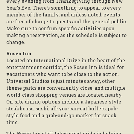
every evening from Thanksgiving through New
Year’s Eve. There’s something to appeal to every
member of the family, and unless noted, events
are free of charge to guests and the general public.
Make sure to confirm specific activities upon
making a reservation, as the schedule is subject to
change.
Rosen Inn
Located on International Drive in the heart of the
entertainment corridor, the Rosen Inn is ideal for
vacationers who want to be close to the action.
Universal Studios is just minutes away, other
theme parks are conveniently close, and multiple
world-class shopping venues are located nearby.
On-site dining options include a Japanese-style
steakhouse, sushi, all-you-can-eat buffets, pub-
style food and a grab-and-go market for snack
time.
The Rosen Inn staff takes great pride in helping