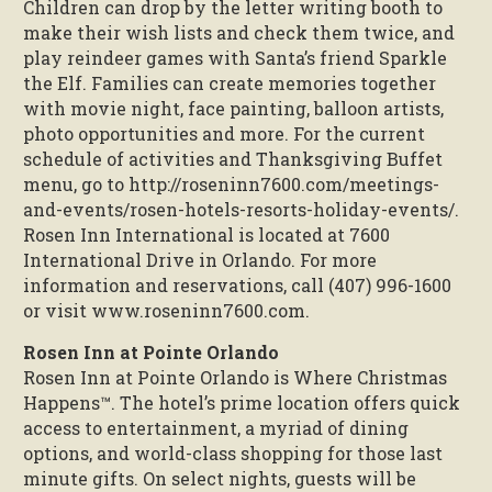
Children can drop by the letter writing booth to
make their wish lists and check them twice, and
play reindeer games with Santa’s friend Sparkle
the Elf. Families can create memories together
with movie night, face painting, balloon artists,
photo opportunities and more. For the current
schedule of activities and Thanksgiving Buffet
menu, go to http://roseninn7600.com/meetings-
and-events/rosen-hotels-resorts-holiday-events/.
Rosen Inn International is located at 7600
International Drive in Orlando. For more
information and reservations, call (407) 996-1600
or visit www.roseninn7600.com.
Rosen Inn at Pointe Orlando
Rosen Inn at Pointe Orlando is Where Christmas
Happens™. The hotel’s prime location offers quick
access to entertainment, a myriad of dining
options, and world-class shopping for those last
minute gifts. On select nights, guests will be