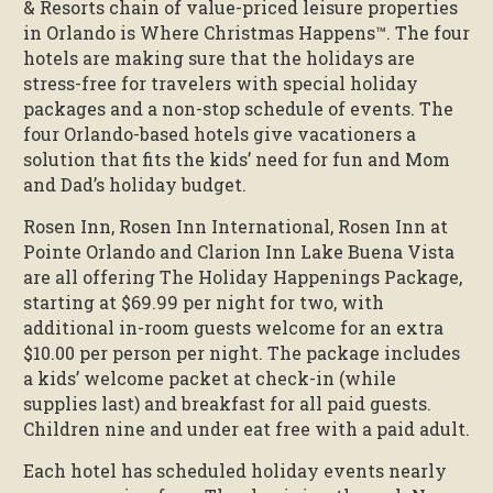
& Resorts chain of value-priced leisure properties
in Orlando is Where Christmas Happens™. The four
hotels are making sure that the holidays are
stress-free for travelers with special holiday
packages and a non-stop schedule of events. The
four Orlando-based hotels give vacationers a
solution that fits the kids’ need for fun and Mom
and Dad’s holiday budget.
Rosen Inn, Rosen Inn International, Rosen Inn at
Pointe Orlando and Clarion Inn Lake Buena Vista
are all offering The Holiday Happenings Package,
starting at $69.99 per night for two, with
additional in-room guests welcome for an extra
$10.00 per person per night. The package includes
a kids’ welcome packet at check-in (while
supplies last) and breakfast for all paid guests.
Children nine and under eat free with a paid adult.
Each hotel has scheduled holiday events nearly