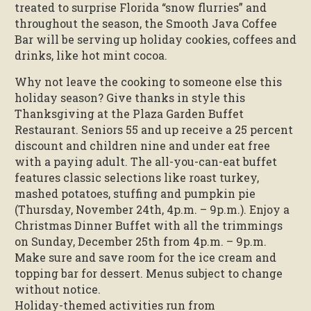
treated to surprise Florida “snow flurries” and
throughout the season, the Smooth Java Coffee
Bar will be serving up holiday cookies, coffees and
drinks, like hot mint cocoa.
Why not leave the cooking to someone else this
holiday season? Give thanks in style this
Thanksgiving at the Plaza Garden Buffet
Restaurant. Seniors 55 and up receive a 25 percent
discount and children nine and under eat free
with a paying adult. The all-you-can-eat buffet
features classic selections like roast turkey,
mashed potatoes, stuffing and pumpkin pie
(Thursday, November 24th, 4p.m. – 9p.m.). Enjoy a
Christmas Dinner Buffet with all the trimmings
on Sunday, December 25th from 4p.m. – 9p.m.
Make sure and save room for the ice cream and
topping bar for dessert. Menus subject to change
without notice.
Holiday-themed activities run from