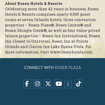
About Rosen Hotels & Resorts
Celebrating more than 42 years in business, Rosen
Hotels & Resorts comprises nearly 6,500 guest
rooms at seven Orlando hotels: three convention
properties – Rosen Plaza®, Rosen Centre® and
Rosen Shingle Creek®, as well as four value-priced
leisure properties – Rosen Inn International, Rosen
Inn closest to Universal, Rosen Inn at Pointe
Orlando and Clarion Inn Lake Buena Vista. For
more information, visit www.rosenhotels.com.
ROSEN PLAZA
CONNECT WITH