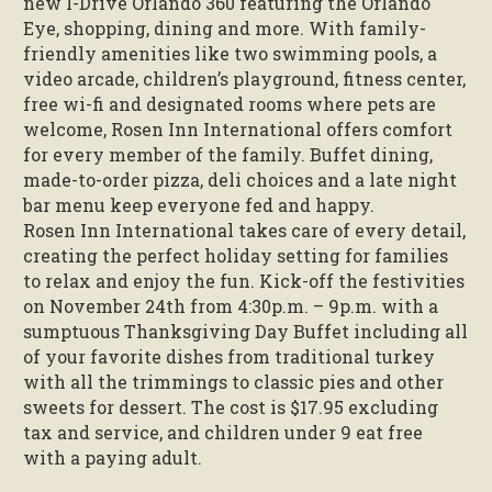
new I-Drive Orlando 360 featuring the Orlando
Eye, shopping, dining and more. With family-
friendly amenities like two swimming pools, a
video arcade, children’s playground, fitness center,
free wi-fi and designated rooms where pets are
welcome, Rosen Inn International offers comfort
for every member of the family. Buffet dining,
made-to-order pizza, deli choices and a late night
bar menu keep everyone fed and happy.
Rosen Inn International takes care of every detail,
creating the perfect holiday setting for families
to relax and enjoy the fun. Kick-off the festivities
on November 24th from 4:30p.m. – 9p.m. with a
sumptuous Thanksgiving Day Buffet including all
of your favorite dishes from traditional turkey
with all the trimmings to classic pies and other
sweets for dessert. The cost is $17.95 excluding
tax and service, and children under 9 eat free
with a paying adult.