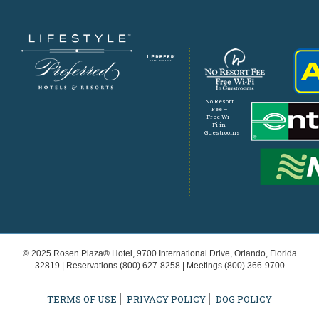
No Resort
Fee –
Free Wi-
Fi in
Guestrooms
© 2025 Rosen Plaza® Hotel, 9700 International Drive, Orlando, Florida
32819 | Reservations
(800) 627-8258
| Meetings
(800) 366-9700
TERMS OF USE
PRIVACY POLICY
DOG POLICY