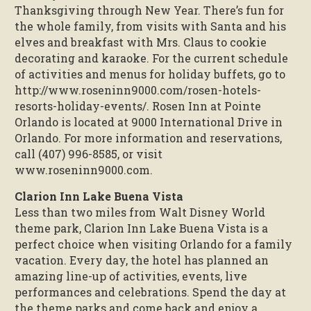
Thanksgiving through New Year. There’s fun for
the whole family, from visits with Santa and his
elves and breakfast with Mrs. Claus to cookie
decorating and karaoke. For the current schedule
of activities and menus for holiday buffets, go to
http://www.roseninn9000.com/rosen-hotels-
resorts-holiday-events/. Rosen Inn at Pointe
Orlando is located at 9000 International Drive in
Orlando. For more information and reservations,
call (407) 996-8585, or visit
www.roseninn9000.com.
Clarion Inn Lake Buena Vista
Less than two miles from Walt Disney World
theme park, Clarion Inn Lake Buena Vista is a
perfect choice when visiting Orlando for a family
vacation. Every day, the hotel has planned an
amazing line-up of activities, events, live
performances and celebrations. Spend the day at
the theme parks and come back and enjoy a