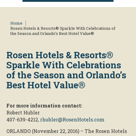
Home
Rosen Hotels & Resorts® Sparkle With Celebrations of
the Season and Orlando’s Best Hotel Value®
Rosen Hotels & Resorts®
Sparkle With Celebrations
of the Season and Orlando’s
Best Hotel Value®
For more information contact:
Robert Hubler
407-639-4212,
rhubler@RosenHotels.com
ORLANDO (November 22, 2016) – The Rosen Hotels