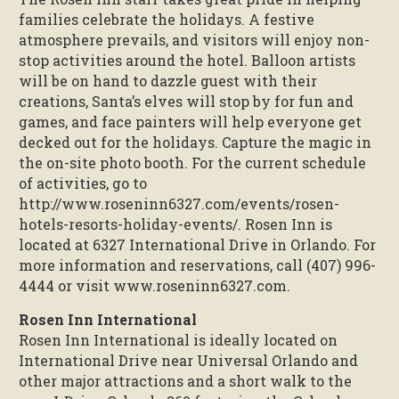
families celebrate the holidays. A festive
atmosphere prevails, and visitors will enjoy non-
stop activities around the hotel. Balloon artists
will be on hand to dazzle guest with their
creations, Santa’s elves will stop by for fun and
games, and face painters will help everyone get
decked out for the holidays. Capture the magic in
the on-site photo booth. For the current schedule
of activities, go to
http://www.roseninn6327.com/events/rosen-
hotels-resorts-holiday-events/. Rosen Inn is
located at 6327 International Drive in Orlando. For
more information and reservations, call (407) 996-
4444 or visit www.roseninn6327.com.
Rosen Inn International
Rosen Inn International is ideally located on
International Drive near Universal Orlando and
other major attractions and a short walk to the