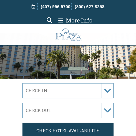
Skip Navigation
(407) 996.9700
(800) 627.8258
More Info