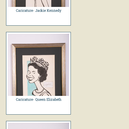
Caricature- Jackie Kennedy
Caricature- Queen Elizabeth