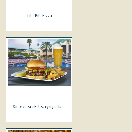
Lite-Bite Pizza
Smoked Brisket Burger poolside