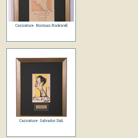
Caricature- Norman Rockwell
Caricature- Salvador Dali