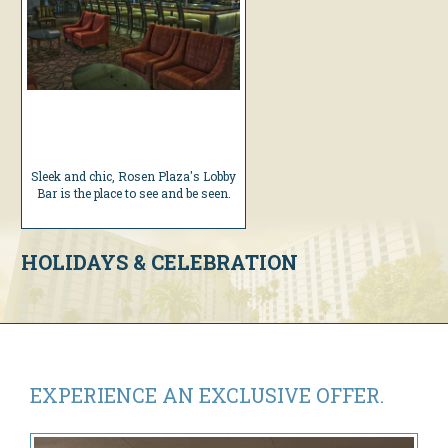
Sleek and chic, Rosen Plaza's Lobby
Bar is the place to see and be seen.
HOLIDAYS & CELEBRATION
EXPERIENCE AN
EXCLUSIVE OFFER.