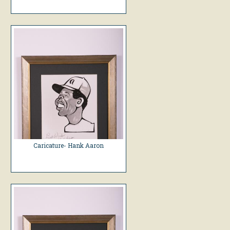
Caricature- Hank Aaron