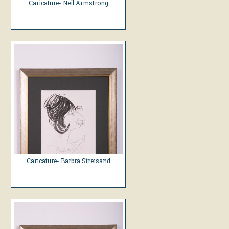
Caricature- Neil Armstrong
Caricature- Barbra Streisand