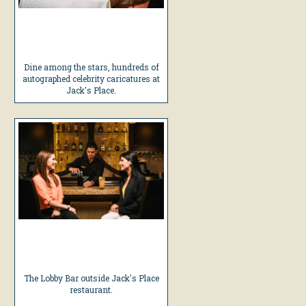
Dine among the stars, hundreds of
autographed celebrity caricatures at
Jack's Place.
The Lobby Bar outside Jack's Place
restaurant.