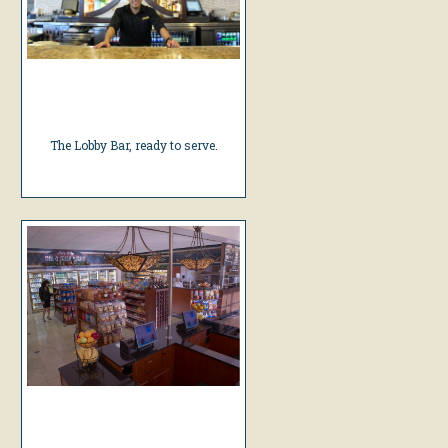
The Lobby Bar, ready to serve.