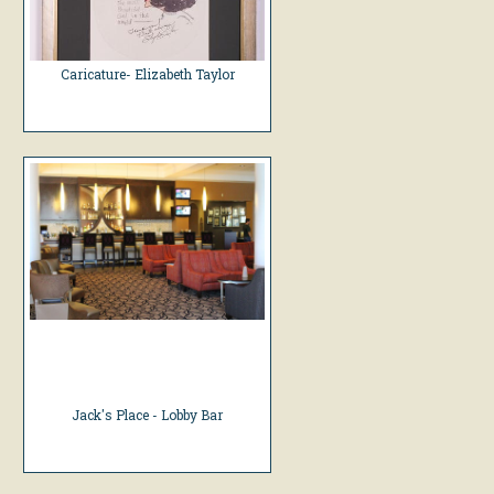
Caricature- Elizabeth Taylor
Jack's Place - Lobby Bar