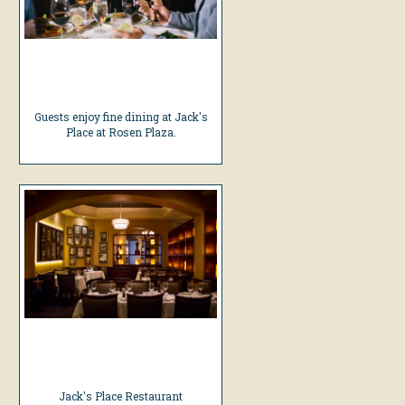
Guests enjoy fine dining at Jack's
Place at Rosen Plaza.
Jack's Place Restaurant