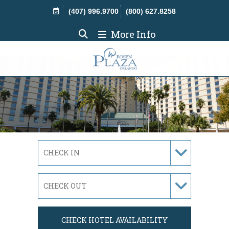
Skip Navigation
(407) 996.9700
(800) 627.8258
More Info