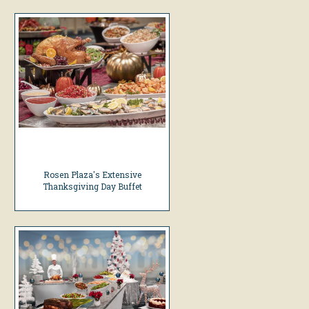
Rosen Plaza's Extensive
Thanksgiving Day Buffet