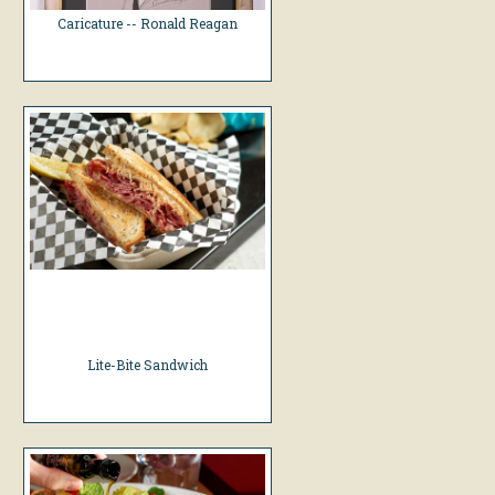
Caricature -- Ronald Reagan
Lite-Bite Sandwich