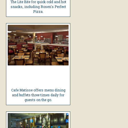
The Lite Bite for quick cold and hot
snacks, including Rosen's Perfect
Pizza.
Cafe Matisse offers menu dining
and buffets three times daily for
guests on the go.