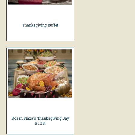
Thanksgiving Buffet
Rosen Plaza's Thanksgiving Day
Buffet