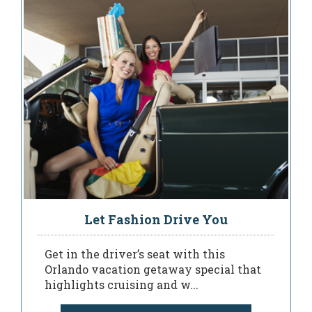
Let Fashion Drive You
Get in the driver’s seat with this
Orlando vacation getaway special that
highlights cruising and w...