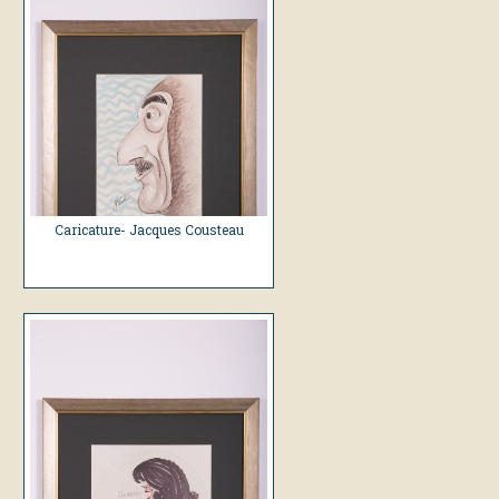
Caricature- Jacques Cousteau