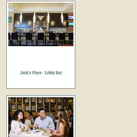
Jack's Place - Lobby Bar