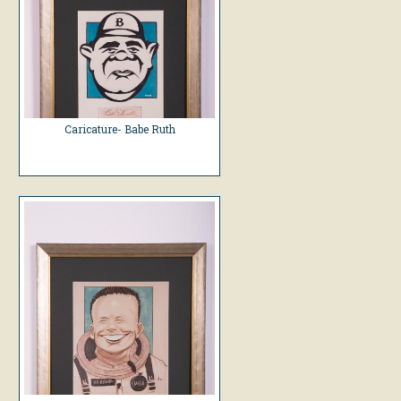
Caricature- Babe Ruth