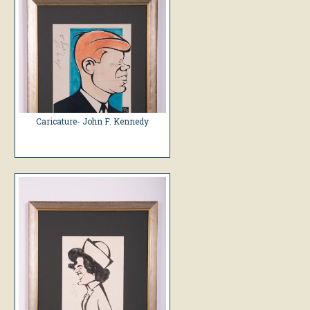
Caricature- John F. Kennedy