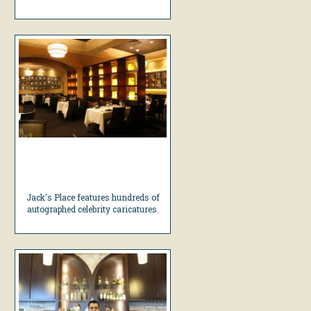
Jack's Place features hundreds of
autographed celebrity caricatures.