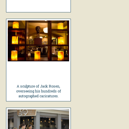
A sculpture of Jack Rosen,
overseeing his hundreds of
autographed caricatures.