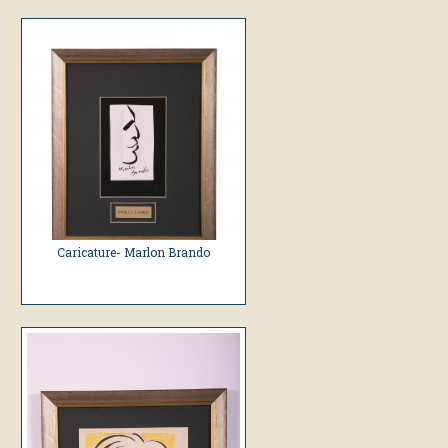
Caricature- Marlon Brando