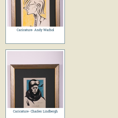
Caricature- Andy Warhol
Caricature- Charles Lindbergh