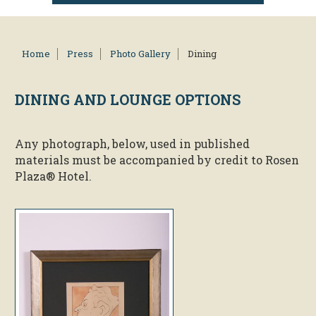
Home
Press
Photo Gallery
Dining
DINING AND
LOUNGE OPTIONS
Any photograph, below, used in published
materials must be accompanied by credit to Rosen
Plaza® Hotel.