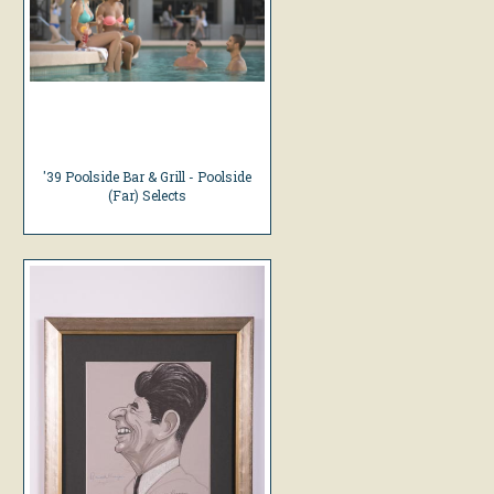
'39 Poolside Bar & Grill - Poolside
(Far) Selects