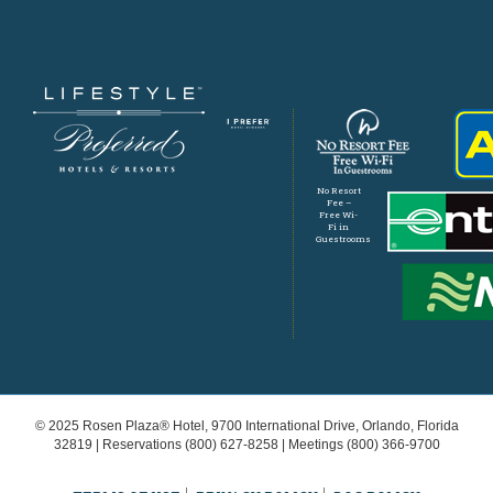
No Resort
Fee –
Free Wi-
Fi in
Guestrooms
© 2025 Rosen Plaza® Hotel, 9700 International Drive, Orlando, Florida
32819 | Reservations
(800) 627-8258
| Meetings
(800) 366-9700