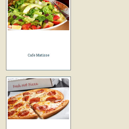
Cafe Matisse