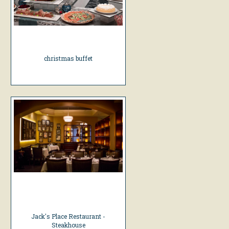
christmas buffet
Jack's Place Restaurant -
Steakhouse