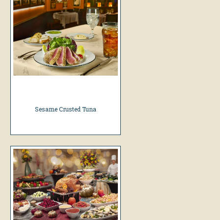
Sesame Crusted Tuna