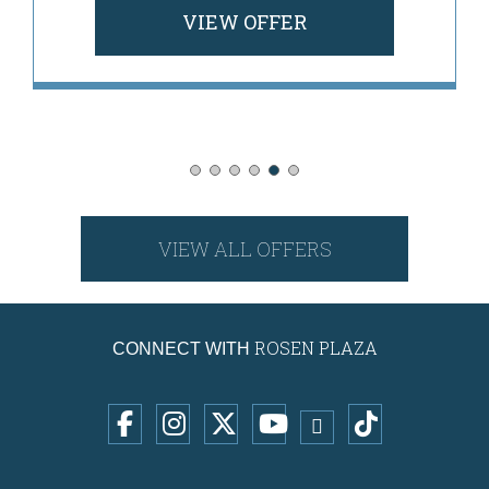
VIEW OFFER
VIEW ALL OFFERS
ROSEN PLAZA
CONNECT WITH