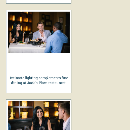
Intimate lighting complements fine
dining at Jack's Place restaurant.