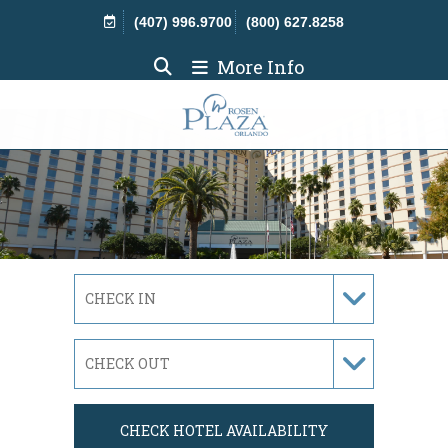
Skip Navigation
(407) 996.9700
(800) 627.8258
More Info