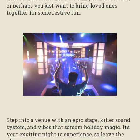
or perhaps you just want to bring loved ones
together for some festive fun.
Step into a venue with an epic stage, killer sound
system, and vibes that scream holiday magic. It’s
your exciting night to experience, so leave the