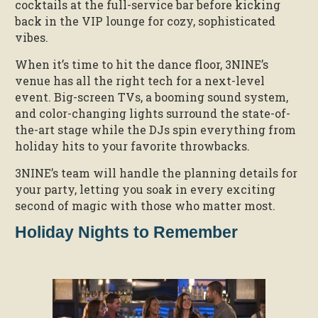
cocktails at the full-service bar before kicking
back in the VIP lounge for cozy, sophisticated
vibes.
When it’s time to hit the dance floor, 3NINE’s
venue has all the right tech for a next-level
event. Big-screen TVs, a booming sound system,
and color-changing lights surround the state-of-
the-art stage while the DJs spin everything from
holiday hits to your favorite throwbacks.
3NINE’s team will handle the planning details for
your party, letting you soak in every exciting
second of magic with those who matter most.
Holiday Nights to Remember