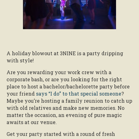
A holiday blowout at 3NINE is a party dripping
with style!
Are you rewarding your work crew with a
corporate bash, or are you looking for the right
place to host a bachelor/bachelorette party before
your friend
says “I do” to that special someone
?
Maybe you’re hosting a family reunion to catch up
with old relatives and make new memories. No
matter the occasion, an evening of pure magic
awaits at our venue.
Get your party started with a round of fresh