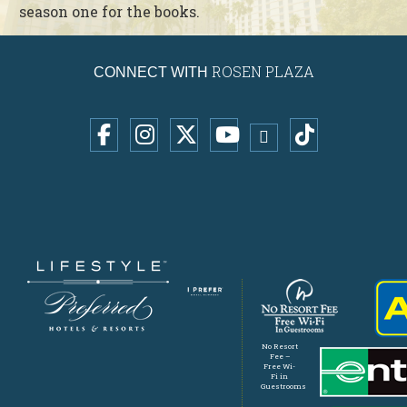
season one for the books.
ROSEN PLAZA
CONNECT WITH
No Resort
Fee –
Free Wi-
Fi in
Guestrooms