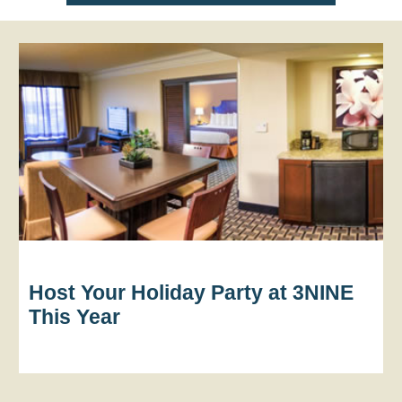
Host Your Holiday Party at 3NINE
This Year