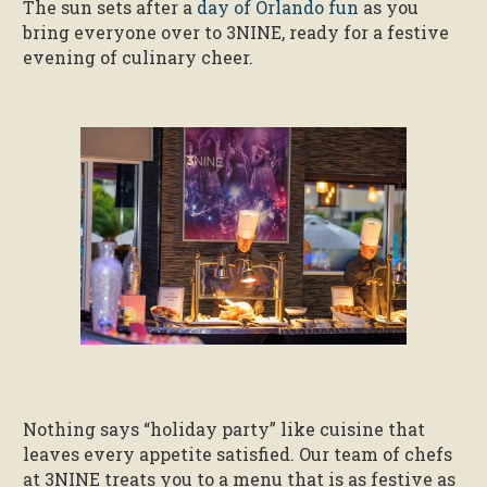
The sun sets after a
day of Orlando fun
as you
bring everyone over to 3NINE, ready for a festive
evening of culinary cheer.
Nothing says “holiday party” like cuisine that
leaves every appetite satisfied. Our team of chefs
at 3NINE treats you to a menu that is as festive as