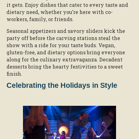
it gets. Enjoy dishes that cater to every taste and
dietary need, whether you’re here with co-
workers, family, or friends.
Seasonal appetizers and savory sliders kick the
party off before the carving stations steal the
show with a ride for your taste buds. Vegan,
gluten-free, and dietary options bring everyone
along for the culinary extravaganza. Decadent
desserts bring the hearty festivities to a sweet
finish.
Celebrating the Holidays in Style