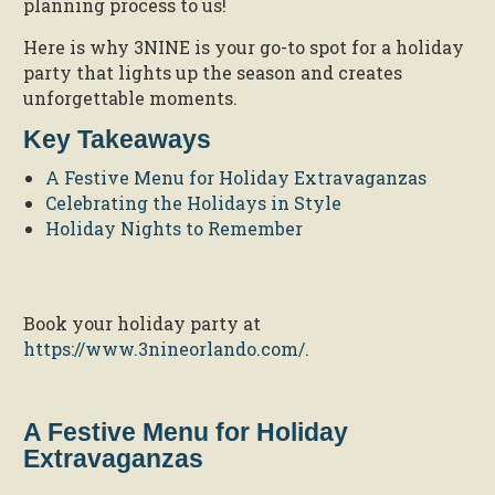
planning process to us!
Here is why 3NINE is your go-to spot for a holiday
party that lights up the season and creates
unforgettable moments.
Key Takeaways
A Festive Menu for Holiday Extravaganzas
Celebrating the Holidays in Style
Holiday Nights to Remember
Book your holiday party at
https://www.3nineorlando.com/
.
A Festive Menu for Holiday
Extravaganzas