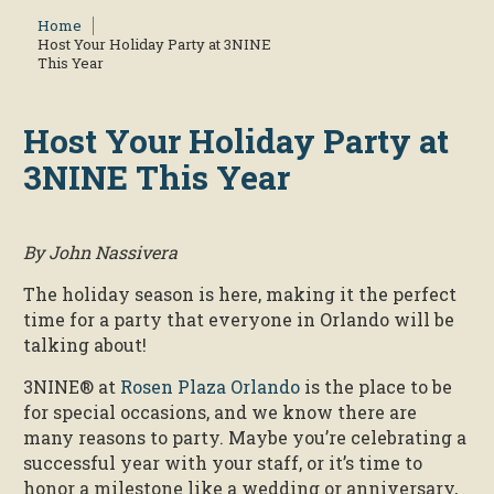
Home
Host Your Holiday Party at 3NINE
This Year
Host Your Holiday Party at
3NINE This Year
By John Nassivera
The holiday season is here, making it the perfect
time for a party that everyone in Orlando will be
talking about!
3NINE® at
Rosen Plaza Orlando
is the place to be
for special occasions, and we know there are
many reasons to party. Maybe you’re celebrating a
successful year with your staff, or it’s time to
honor a milestone like a wedding or anniversary,