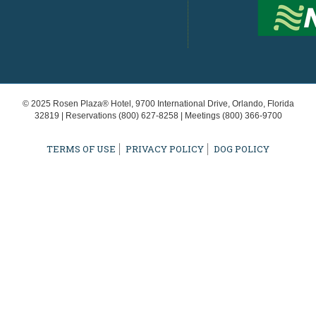
© 2025 Rosen Plaza® Hotel, 9700 International Drive, Orlando, Florida
32819 | Reservations
(800) 627-8258
| Meetings
(800) 366-9700
TERMS OF USE
PRIVACY POLICY
DOG POLICY