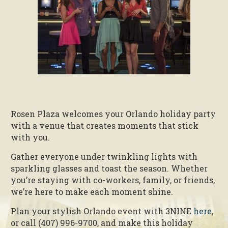
Rosen Plaza welcomes your Orlando holiday party
with a venue that creates moments that stick
with you.
Gather everyone under twinkling lights with
sparkling glasses and toast the season. Whether
you’re staying with co-workers, family, or friends,
we’re here to make each moment shine.
Plan your stylish Orlando event with 3NINE
here
,
or call (407) 996-9700, and make this holiday