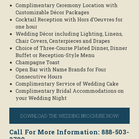
Complimentary Ceremony Location with
Customizable Décor Packages
Cocktail Reception with Hors d’Oeuvres for
one hour
Wedding Décor including Lighting, Linens,
Chair Covers, Centerpieces and Drapes
Choice of Three-Course Plated Dinner, Dinner
Buffet or Reception-Style Menu
Champagne Toast
Open Bar with Name Brands for Four
Consecutive Hours
Complimentary Service of Wedding Cake
Complimentary Bridal Accommodations on
your Wedding Night
DOWNLOAD THE WEDDING BROCHURE NOW!
Call For More Information: 888-503-