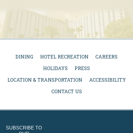
DINING
HOTEL RECREATION
CAREERS
HOLIDAYS
PRESS
LOCATION & TRANSPORTATION
ACCESSIBILITY
CONTACT US
SUBSCRIBE TO