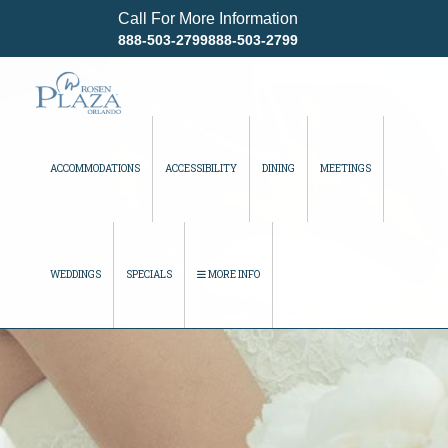
Call For More Information
888-503-2799888-503-2799
ACCOMMODATIONS
ACCESSIBILITY
DINING
MEETINGS
WEDDINGS
SPECIALS
MORE INFO