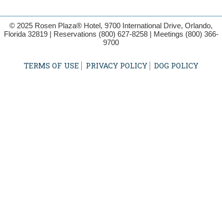
© 2025 Rosen Plaza® Hotel, 9700 International Drive, Orlando,
Florida 32819 | Reservations
(800) 627-8258
| Meetings
(800) 366-
9700
TERMS OF USE
PRIVACY POLICY
DOG POLICY