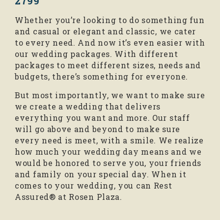
2799
Whether you’re looking to do something fun
and casual or elegant and classic, we cater
to every need. And now it’s even easier with
our wedding packages. With different
packages to meet different sizes, needs and
budgets, there’s something for everyone.
But most importantly, we want to make sure
we create a wedding that delivers
everything you want and more. Our staff
will go above and beyond to make sure
every need is meet, with a smile. We realize
how much your wedding day means and we
would be honored to serve you, your friends
and family on your special day. When it
comes to your wedding, you can Rest
Assured® at Rosen Plaza.