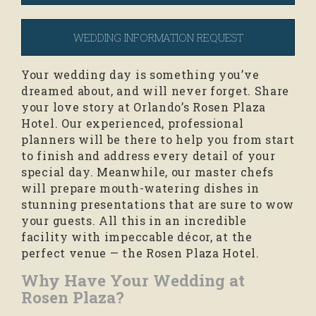
WEDDING INFORMATION REQUEST
Your wedding day is something you’ve
dreamed about, and will never forget. Share
your love story at Orlando’s Rosen Plaza
Hotel. Our experienced, professional
planners will be there to help you from start
to finish and address every detail of your
special day. Meanwhile, our master chefs
will prepare mouth-watering dishes in
stunning presentations that are sure to wow
your guests. All this in an incredible
facility with impeccable décor, at the
perfect venue — the Rosen Plaza Hotel.
Why Have Your Wedding at
Rosen Plaza?