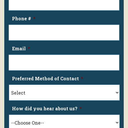
Phone #
*
Email
*
Preferred Method of Contact
*
How did you hear about us?
*