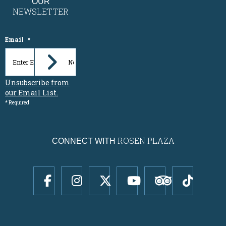
OUR
NEWSLETTER
Email
*
Unsubscribe from
our Email List.
* Required
ROSEN PLAZA
CONNECT WITH