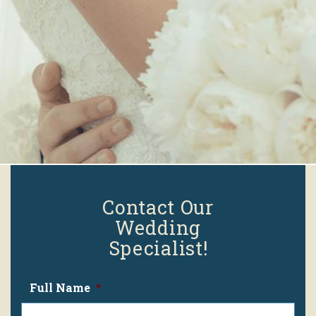
Contact Our
Wedding
Specialist!
Full Name
*