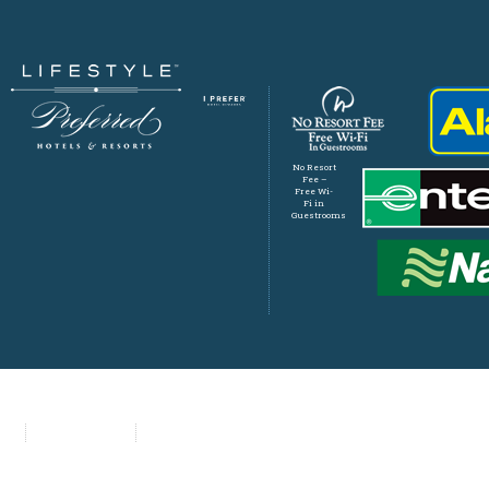
No Resort
Fee –
Free Wi-
Fi in
Guestrooms