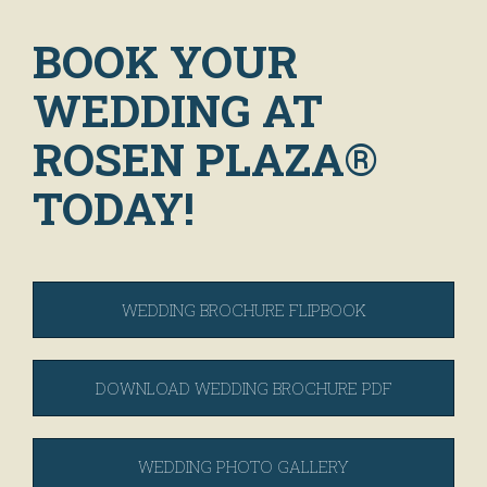
BOOK YOUR
WEDDING AT
ROSEN PLAZA®
TODAY!
WEDDING BROCHURE FLIPBOOK
DOWNLOAD WEDDING BROCHURE PDF
WEDDING PHOTO GALLERY