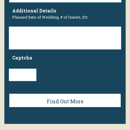
Additional Details
*
Planned Date of Wedding, # of Guests, Etc
Captcha
Find Out More