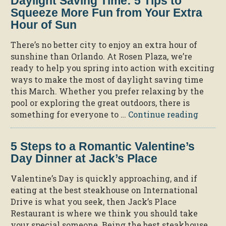
Daylight Saving Time: 5 Tips to
Squeeze More Fun from Your Extra
Hour of Sun
There’s no better city to enjoy an extra hour of
sunshine than Orlando. At Rosen Plaza, we’re
ready to help you spring into action with exciting
ways to make the most of daylight saving time
this March. Whether you prefer relaxing by the
pool or exploring the great outdoors, there is
“Dayli
something for everyone to …
Continue reading
Savin
Time:
5 Steps to a Romantic Valentine’s
5
Day Dinner at Jack’s Place
Tips
to
Valentine’s Day is quickly approaching, and if
Squee
eating at the best steakhouse on International
More
Drive is what you seek, then Jack’s Place
Fun
Restaurant is where we think you should take
from
your special someone. Being the best steakhouse