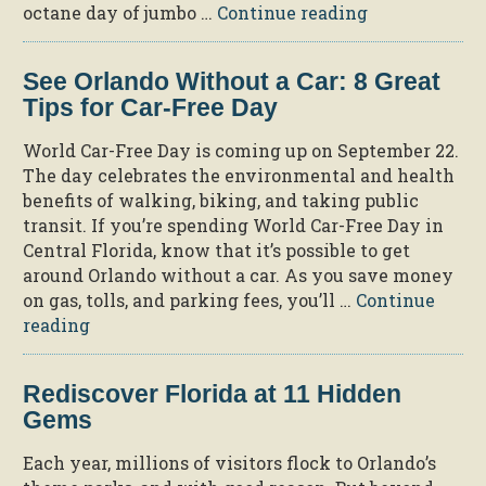
“Cool
octane day of jumbo …
Continue reading
Down
at
See Orlando Without a Car: 8 Great
the
Tips for Car-Free Day
6
Hottest
World Car-Free Day is coming up on September 22.
Water
The day celebrates the environmental and health
Parks
benefits of walking, biking, and taking public
Near
transit. If you’re spending World Car-Free Day in
Orlando”
Central Florida, know that it’s possible to get
around Orlando without a car. As you save money
on gas, tolls, and parking fees, you’ll …
Continue
“See
reading
Orlando
Without
Rediscover Florida at 11 Hidden
a
Gems
Car:
8
Each year, millions of visitors flock to Orlando’s
Great