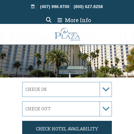
Skip Navigation
(407) 996.9700
(800) 627.8258
More Info