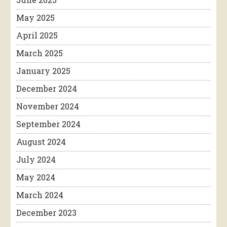
May 2025
April 2025
March 2025
January 2025
December 2024
November 2024
September 2024
August 2024
July 2024
May 2024
March 2024
December 2023