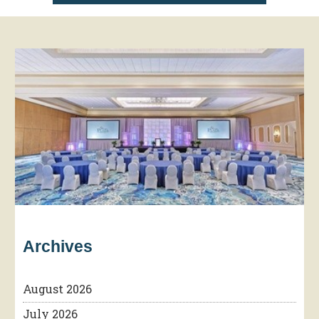
Archives
August 2026
July 2026