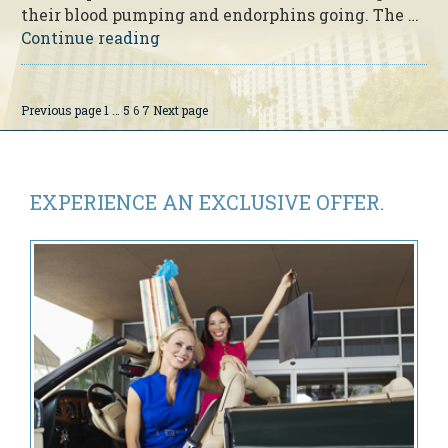
their blood pumping and endorphins going. The …
“Disney
Continue reading
Princess
Half
Marathon
Page
Page
Page
Page
Previous page
1
…
5
6
7
Next page
Posts
Weekend’s
pagination
15th
Anniversary”
EXPERIENCE AN
EXCLUSIVE OFFER.