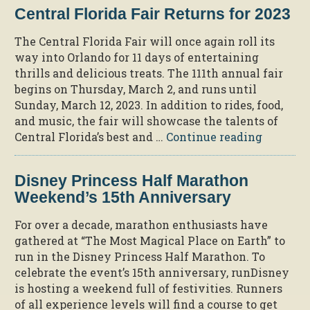
Attractions
Central Florida Fair Returns for 2023
with
Generous
The Central Florida Fair will once again roll its
Teachers
way into Orlando for 11 days of entertaining
Discounts”
thrills and delicious treats. The 111th annual fair
begins on Thursday, March 2, and runs until
Sunday, March 12, 2023. In addition to rides, food,
and music, the fair will showcase the talents of
“Central
Central Florida’s best and …
Continue reading
Florida
Fair
Disney Princess Half Marathon
Returns
Weekend’s 15th Anniversary
for
2023”
For over a decade, marathon enthusiasts have
gathered at “The Most Magical Place on Earth” to
run in the Disney Princess Half Marathon. To
celebrate the event’s 15th anniversary, runDisney
is hosting a weekend full of festivities. Runners
of all experience levels will find a course to get