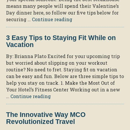
Your
means many people will spend their Valentine’s
Extra
Day dinner here, so follow our five tips below for
Hour
“5
securing …
Continue reading
of
Steps
Sun”
to
3 Easy Tips to Staying Fit While on
a
Vacation
Romantic
Valentine’s
By: Brianna Plato Excited for your upcoming trip
Day
but worried about slipping on your workout
Dinner
routine? No need to fret. Staying fit on vacation
at
can be easy and fun. Below are three simple tips to
Jack’s
help you stay on track. 1. Make the Most Out of
Place”
Your Hotel’s Fitness Center Working out in a new
“3
…
Continue reading
Easy
Tips
The Innovative Way MCO
to
Revolutionized Travel
Staying
Fit