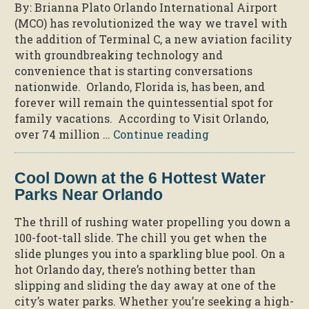
By: Brianna Plato Orlando International Airport
While
(MCO) has revolutionized the way we travel with
on
the addition of Terminal C, a new aviation facility
Vacation”
with groundbreaking technology and
convenience that is starting conversations
nationwide. Orlando, Florida is, has been, and
forever will remain the quintessential spot for
family vacations. According to Visit Orlando,
“The
over 74 million …
Continue reading
Innovative
Way
Cool Down at the 6 Hottest Water
MCO
Parks Near Orlando
Revolutionized
Travel “
The thrill of rushing water propelling you down a
100-foot-tall slide. The chill you get when the
slide plunges you into a sparkling blue pool. On a
hot Orlando day, there’s nothing better than
slipping and sliding the day away at one of the
city’s water parks. Whether you’re seeking a high-