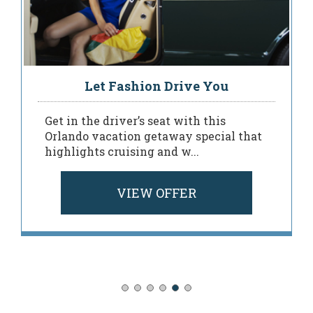
Let Fashion Drive You
Get in the driver’s seat with this
Orlando vacation getaway special that
highlights cruising and w...
VIEW OFFER