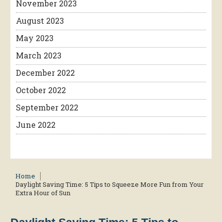
November 2023
August 2023
May 2023
March 2023
December 2022
October 2022
September 2022
June 2022
Home
Daylight Saving Time: 5 Tips to Squeeze More Fun from Your
Extra Hour of Sun