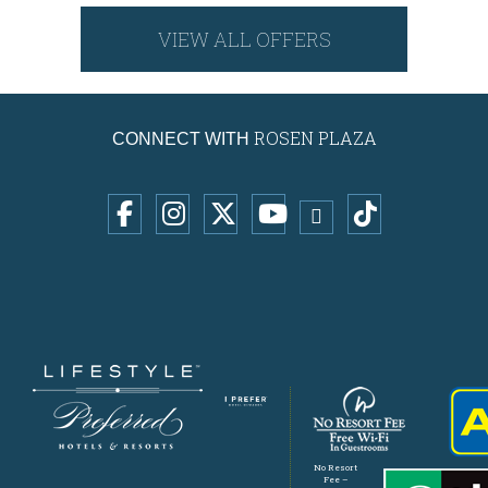
VIEW ALL OFFERS
ROSEN PLAZA
CONNECT WITH
No Resort
Fee –