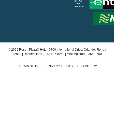
Free Wi-
Fi in
Guestrooms
© 2025 Rosen Plaza® Hotel, 9700 International Drive, Orlando, Florida
32819 | Reservations
(800) 627-8258
| Meetings
(800) 366-9700
TERMS OF USE
PRIVACY POLICY
DOG POLICY