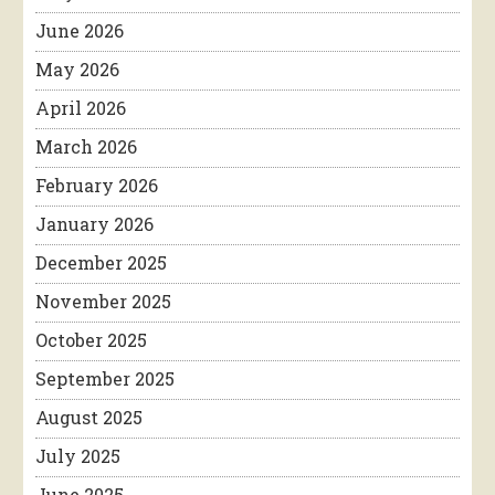
June 2026
May 2026
April 2026
March 2026
February 2026
January 2026
December 2025
November 2025
October 2025
September 2025
August 2025
July 2025
June 2025