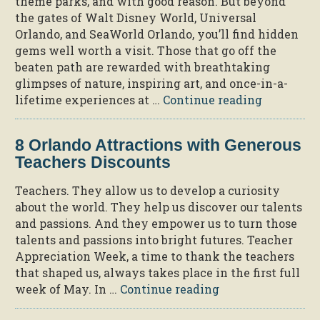
theme parks, and with good reason. But beyond
Tips
the gates of Walt Disney World, Universal
for
Orlando, and SeaWorld Orlando, you’ll find hidden
Car-
gems well worth a visit. Those that go off the
Free
beaten path are rewarded with breathtaking
Day”
glimpses of nature, inspiring art, and once-in-a-
“Rediscov
lifetime experiences at …
Continue reading
Florida
at
8 Orlando Attractions with Generous
11
Teachers Discounts
Hidden
Gems”
Teachers. They allow us to develop a curiosity
about the world. They help us discover our talents
and passions. And they empower us to turn those
talents and passions into bright futures. Teacher
Appreciation Week, a time to thank the teachers
that shaped us, always takes place in the first full
“8
week of May. In …
Continue reading
Orlando