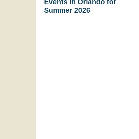
Events in Orlando for
Summer 2026