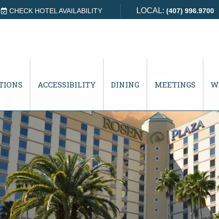
LOCAL:
CHECK HOTEL AVAILABILITY
(407) 996.9700
TIONS
ACCESSIBILITY
DINING
MEETINGS
W