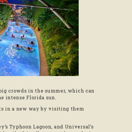
 big crowds in the summer, which can
he intense Florida sun.
ks in a new way by visiting them
ey’s Typhoon Lagoon, and Universal’s