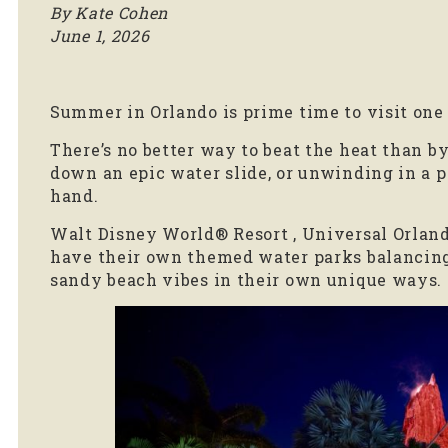
By Kate Cohen
June 1, 2026
Summer in Orlando is prime time to visit one o
There’s no better way to beat the heat than by
down an epic water slide, or unwinding in a p
hand.
Walt Disney World® Resort , Universal Orlan
have their own themed water parks balancing 
sandy beach vibes in their own unique ways.