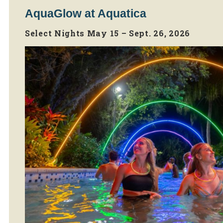
AquaGlow at Aquatica
Select Nights May 15 – Sept. 26, 2026