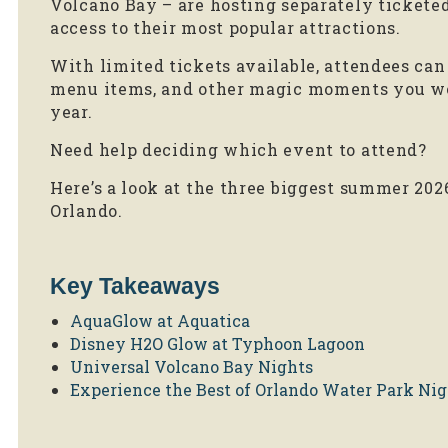
Volcano Bay – are hosting separately tickete
access to their most popular attractions.
With limited tickets available, attendees can 
menu items, and other magic moments you won
year.
Need help deciding which event to attend?
Here’s a look at the three biggest summer 202
Orlando.
Key Takeaways
AquaGlow at Aquatica
Disney H2O Glow at Typhoon Lagoon
Universal Volcano Bay Nights
Experience the Best of Orlando Water Park Nig