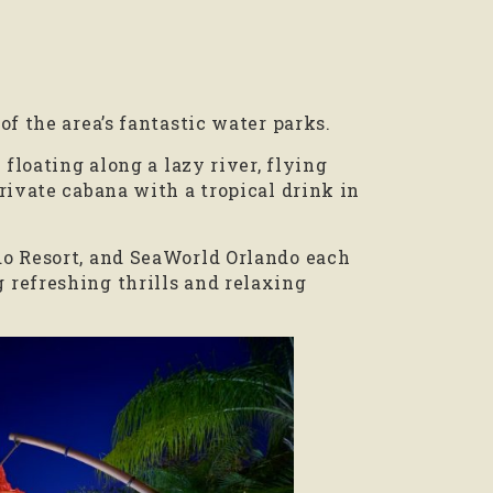
f the area’s fantastic water parks.
 floating along a lazy river, flying
rivate cabana with a tropical drink in
do Resort, and SeaWorld Orlando each
refreshing thrills and relaxing