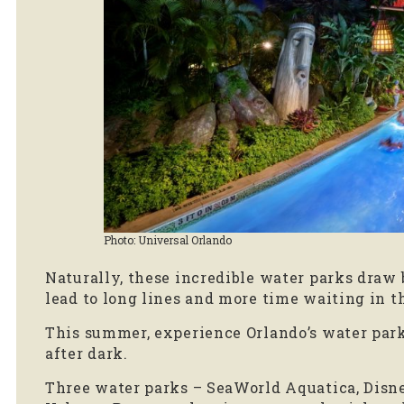
Photo: Universal Orlando
Naturally, these incredible water parks draw
lead to long lines and more time waiting in t
This summer, experience Orlando’s water par
after dark.
Three water parks – SeaWorld Aquatica, Disn