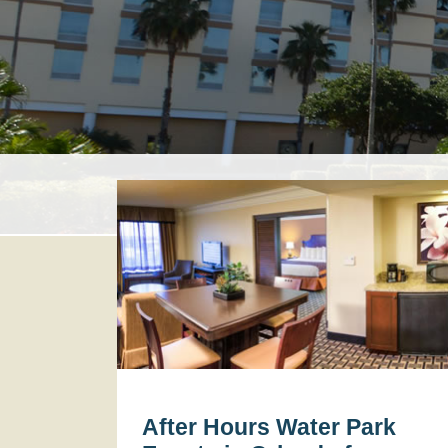
After Hours Water Park