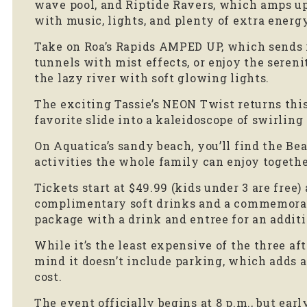
wave pool, and Riptide Ravers, which amps up
with music, lights, and plenty of extra energy
Take on Roa’s Rapids AMPED UP, which sends 
tunnels with mist effects, or enjoy the sere
the lazy river with soft glowing lights.
The exciting Tassie’s NEON Twist returns thi
favorite slide into a kaleidoscope of swirling
On Aquatica’s sandy beach, you’ll find the B
activities the whole family can enjoy togethe
Tickets start at $49.99 (kids under 3 are free
complimentary soft drinks and a commemorati
package with a drink and entree for an additio
While it’s the least expensive of the three af
mind it doesn’t include parking, which adds a
cost.
The event officially begins at 8 p.m., but ear