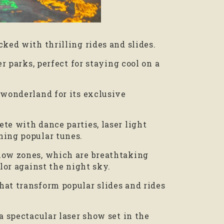
cked with thrilling rides and slides.
er parks, perfect for staying cool on a
 wonderland for its exclusive
te with dance parties, laser light
ning popular tunes.
low zones, which are breathtaking
olor against the night sky.
hat transform popular slides and rides
a spectacular laser show set in the