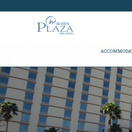
Skip Navigation
ACCOMMODA