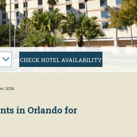
er 2026
nts in Orlando for