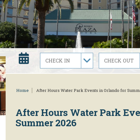
Home
After Hours Water Park Events in Orlando for Summ
After Hours Water Park Eve
Summer 2026