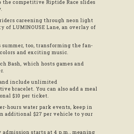
 the competitive Riptide Race slides
.
riders careening through neon light
nity of LUMINOUSE Lane, an overlay of
s summer, too, transforming the fan-
 colors and exciting music.
each Bash, which hosts games and
r.
) and include unlimited
ve bracelet. You can also add a meal
nal $10 per ticket.
ter-hours water park events, keep in
n additional $27 per vehicle to your
ly admission starts at 4 p.m., meaning