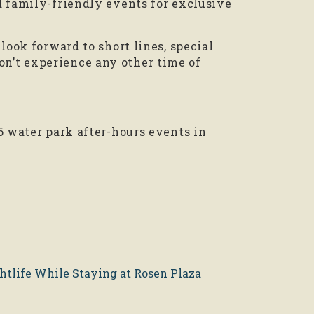
d family-friendly events for exclusive
look forward to short lines, special
’t experience any other time of
6 water park after-hours events in
htlife While Staying at Rosen Plaza