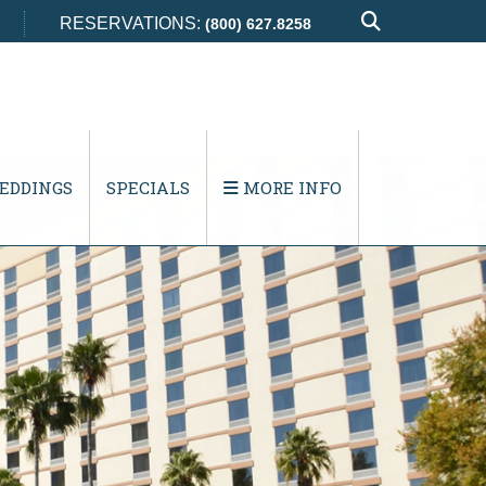
RESERVATIONS:
(800) 627.8258
EDDINGS
SPECIALS
MORE INFO