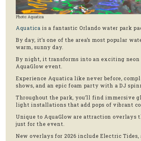
Photo: Aquatica
Aquatica
is a fantastic Orlando water park pa
By day, it’s one of the area’s most popular wat
warm, sunny day.
By night, it transforms into an exciting neon
AquaGlow event.
Experience Aquatica like never before, comple
shows, and an epic foam party with a DJ spin
Throughout the park, you’ll find immersive g
light installations that add pops of vibrant c
Unique to AquaGlow are attraction overlays t
just for the event.
New overlays for 2026 include Electric Tides, 