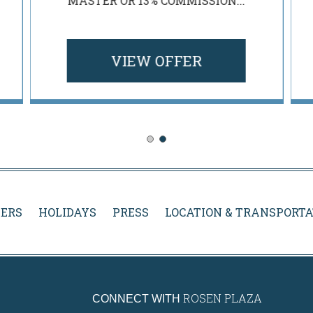
MASTER OR 13% COMMISSION...
VIEW OFFER
ERS
HOLIDAYS
PRESS
LOCATION & TRANSPORTA
ROSEN PLAZA
CONNECT WITH