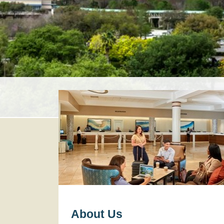
About Us