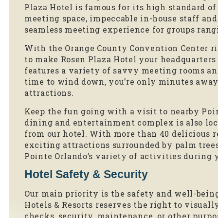
Plaza Hotel is famous for its high standard o
meeting space, impeccable in-house staff an
seamless meeting experience for groups rangi
With the Orange County Convention Center rig
to make Rosen Plaza Hotel your headquarters 
features a variety of savvy meeting rooms an
time to wind down, you’re only minutes away
attractions.
Keep the fun going with a visit to nearby Poi
dining and entertainment complex is also loca
from our hotel. With more than 40 delicious r
exciting attractions surrounded by palm trees
Pointe Orlando’s variety of activities during 
Hotel Safety & Security
Our main priority is the safety and well-being
Hotels & Resorts reserves the right to visuall
checks, security, maintenance, or other pur