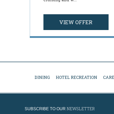
 Rosen
VIEW OFFER
DINING
HOTEL RECREATION
CARE
NEWSLETTER
SUBSCRIBE TO OUR