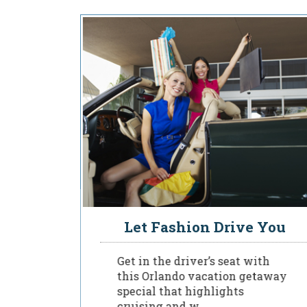
sident
Let Fashion Drive You
Get in the driver’s seat with
this Orlando vacation getaway
special that highlights
to a
cruising and w...