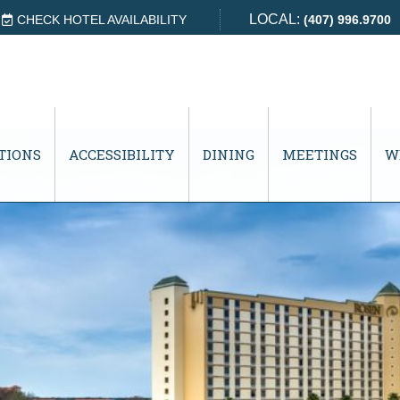
LOCAL:
CHECK HOTEL AVAILABILITY
(407) 996.9700
TIONS
ACCESSIBILITY
DINING
MEETINGS
W