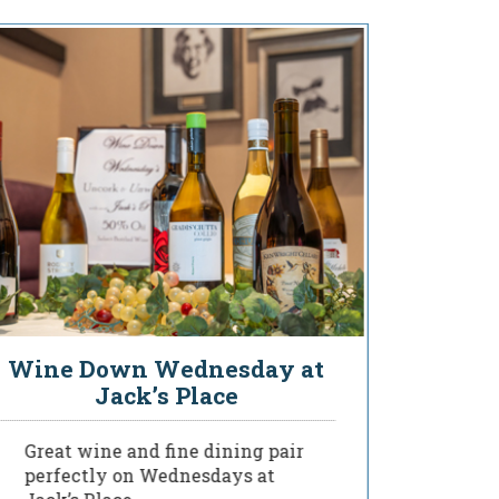
Wine Down Wednesday at
You
Jack’s Place
Great wine and fine dining pair
Deligh
perfectly on Wednesdays at
of our