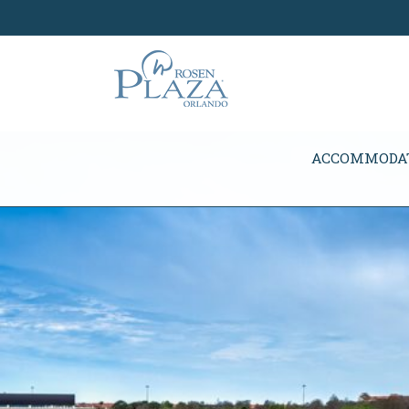
Skip Navigation
ACCOMMODA