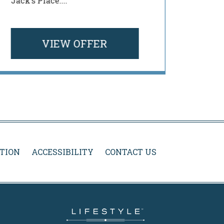
Jack’s Place....
menu a
your ...
VIEW OFFER
TION
ACCESSIBILITY
CONTACT US