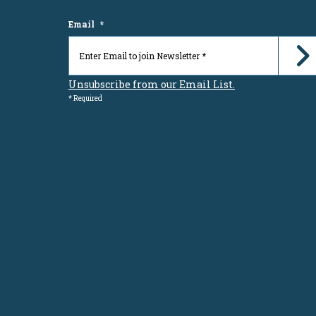
Email
*
Unsubscribe from our Email List.
* Required