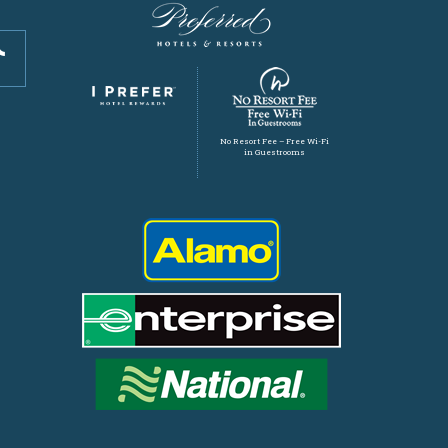
No Resort Fee – Free Wi-Fi
in Guestrooms