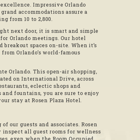
f excellence. Impressive Orlando
d grand accommodations assure a
ng from 10 to 2,800.
ht next door, it is smart and simple
for Orlando meetings. Our hotel
d breakout spaces on-site. When it’s
 from Orlando’s world-famous
nte Orlando. This open-air shopping,
ted on International Drive, across
estaurants, eclectic shops and
 and fountains, you are sure to enjoy
your stay at Rosen Plaza Hotel.
 of our guests and associates. Rosen
y inspect all guest rooms for wellness
poses, even when the Room Occupied