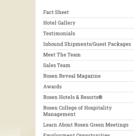
Fact Sheet
Hotel Gallery
Testimonials
Inbound Shipments/Guest Packages
Meet The Team
Sales Team
Rosen Reveal Magazine
Awards
Rosen Hotels & Resorts®
Rosen College of Hospitality
Management
Learn About Rosen Green Meetings
Employment Opportunities