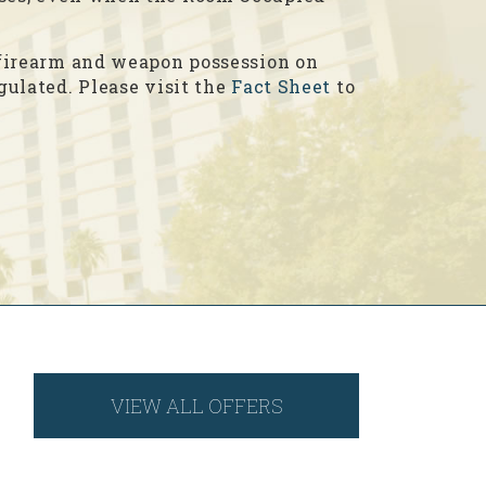
, firearm and weapon possession on
egulated. Please visit the
Fact Sheet
to
VIEW ALL OFFERS