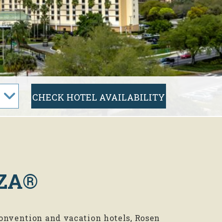
ZA®
onvention and vacation hotels, Rosen