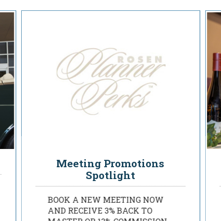
Rosen Planner Perks
Meeting Promotions
Spotlight
BOOK A NEW MEETING NOW
AND RECEIVE 3% BACK TO