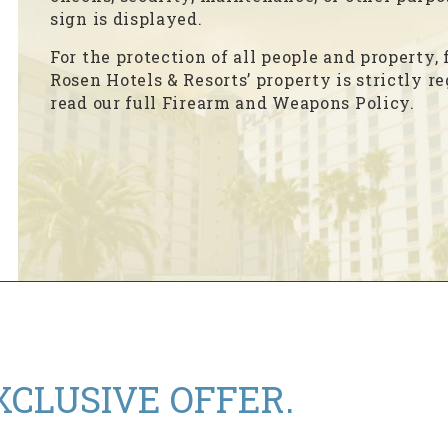
sign is displayed.
For the protection of all people and property
Rosen Hotels & Resorts’ property is strictly r
read our full Firearm and Weapons Policy.
XCLUSIVE OFFER.