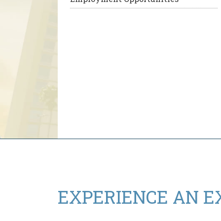
EXPERIENCE AN
E