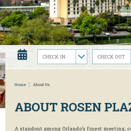
Home
About Us
ABOUT
ROSEN PLA
A standout among Orlando’s finest meeting, c