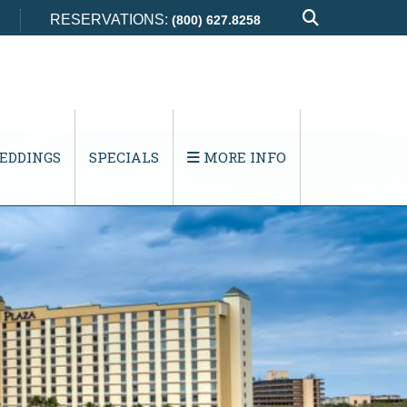
RESERVATIONS:
(800) 627.8258
EDDINGS
SPECIALS
MORE INFO