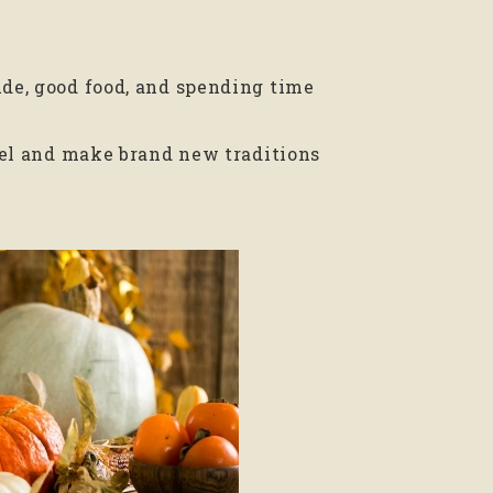
ude, good food, and spending time
avel and make brand new traditions