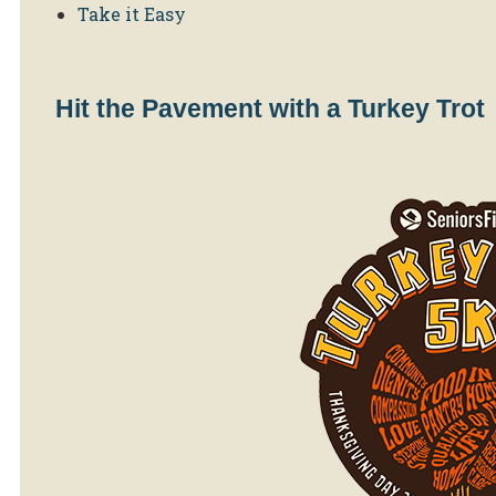
Take it Easy
Hit the Pavement with a Turkey Trot