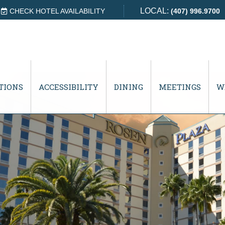
LOCAL:
CHECK HOTEL AVAILABILITY
(407) 996.9700
TIONS
ACCESSIBILITY
DINING
MEETINGS
W