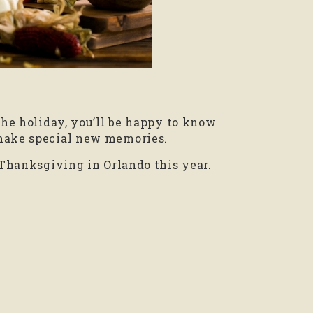
the holiday, you’ll be happy to know
 make special new memories.
 Thanksgiving in Orlando this year.