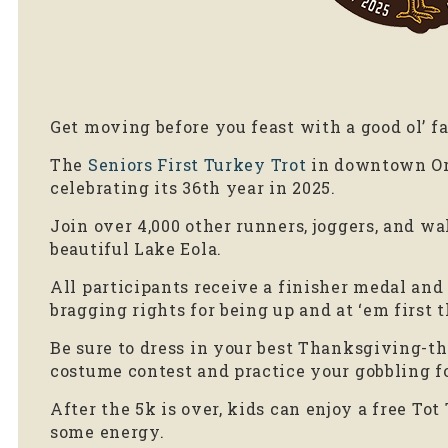
Get moving before you feast with a good ol’ f
The
Seniors First Turkey Trot
in downtown Orl
celebrating its 36th year in 2025.
Join over 4,000 other runners, joggers, and wal
beautiful Lake Eola.
All participants receive a finisher medal and a
bragging rights for being up and at ‘em first 
Be sure to dress in your best Thanksgiving-
costume contest and practice your gobbling fo
After the 5k is over, kids can enjoy a free Tot 
some energy.