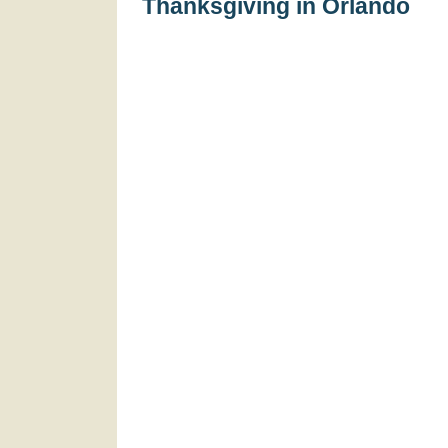
Thanksgiving in Orlando