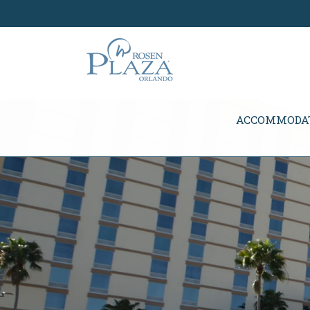
Skip Navigation
ACCOMMODA