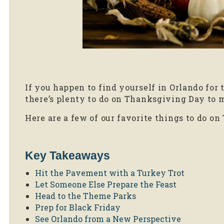
If you happen to find yourself in Orlando for 
there’s plenty to do on Thanksgiving Day to
Here are a few of our favorite things to do on
Key Takeaways
Hit the Pavement with a Turkey Trot
Let Someone Else Prepare the Feast
Head to the Theme Parks
Prep for Black Friday
See Orlando from a New Perspective