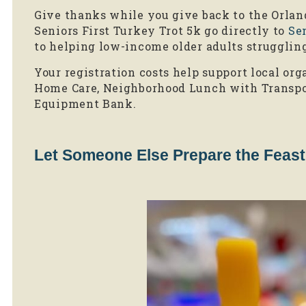
Give thanks while you give back to the Orla
Seniors First Turkey Trot 5k go directly to
Sen
to helping low-income older adults strugglin
Your registration costs help support local org
Home Care, Neighborhood Lunch with Transpo
Equipment Bank.
Let Someone Else Prepare the Feast