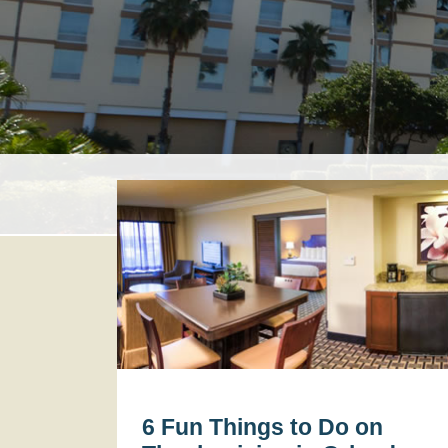
6 Fun Things to Do on