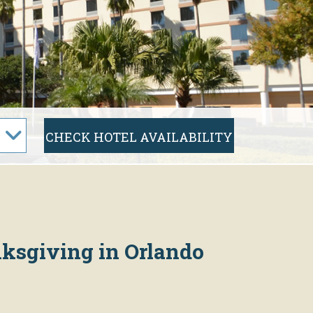
nksgiving in Orlando