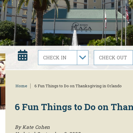
Home
6 Fun Things to Do on Thanksgiving in Orlando
6 Fun Things to Do on Tha
By Kate Cohen