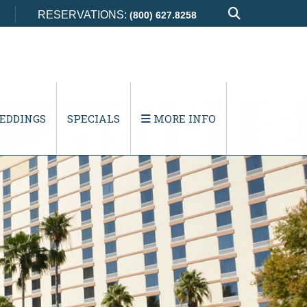
RESERVATIONS:
(800) 627.8258
EDDINGS
SPECIALS
MORE INFO