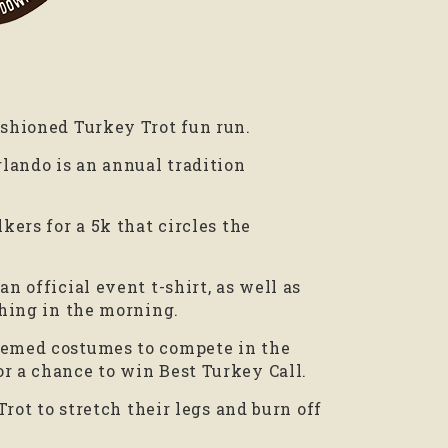
ashioned Turkey Trot fun run.
ando is an annual tradition
kers for a 5k that circles the
n official event t-shirt, as well as
thing in the morning.
themed costumes to compete in the
r a chance to win Best Turkey Call.
Trot to stretch their legs and burn off