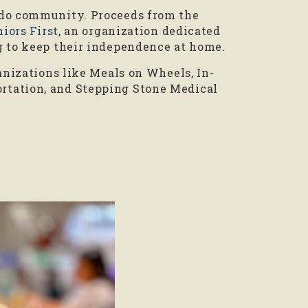
ndo community. Proceeds from the
iors First
, an organization dedicated
g to keep their independence at home.
anizations like Meals on Wheels, In-
rtation, and Stepping Stone Medical