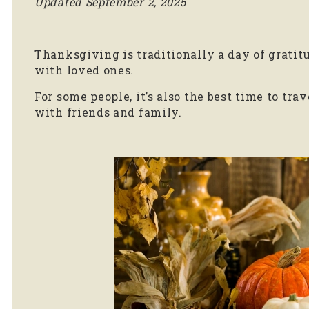
Updated September 2, 2025
Thanksgiving is traditionally a day of gratit
with loved ones.
For some people, it’s also the best time to tr
with friends and family.