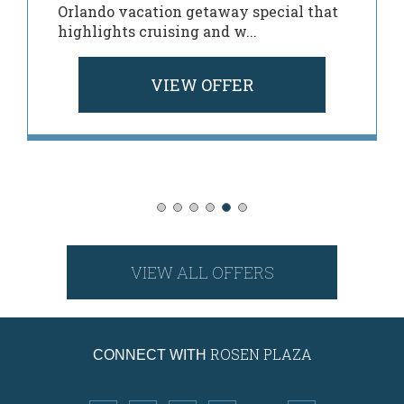
Orlando vacation getaway special that
highlights cruising and w...
VIEW OFFER
VIEW ALL OFFERS
ROSEN PLAZA
CONNECT WITH