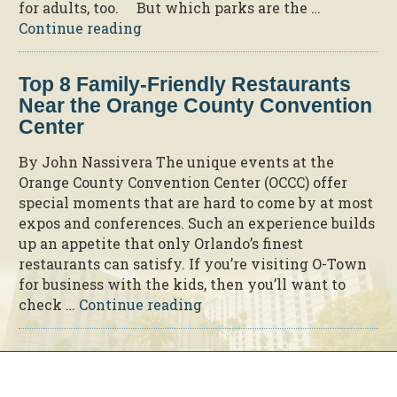
for adults, too. But which parks are the …
“The
Continue reading
Best
Theme
Top 8 Family-Friendly Restaurants
Parks
Near the Orange County Convention
for
Center
Adults
in
By John Nassivera The unique events at the
Orlando”
Orange County Convention Center (OCCC) offer
special moments that are hard to come by at most
expos and conferences. Such an experience builds
up an appetite that only Orlando’s finest
restaurants can satisfy. If you’re visiting O-Town
for business with the kids, then you’ll want to
“Top
check …
Continue reading
8
Family-
Friendly
Restaurants