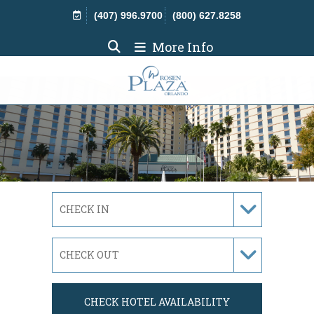
Skip Navigation
(407) 996.9700
(800) 627.8258
More Info