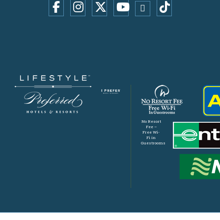
No Resort
Fee –
Free Wi-
Fi in
Guestrooms