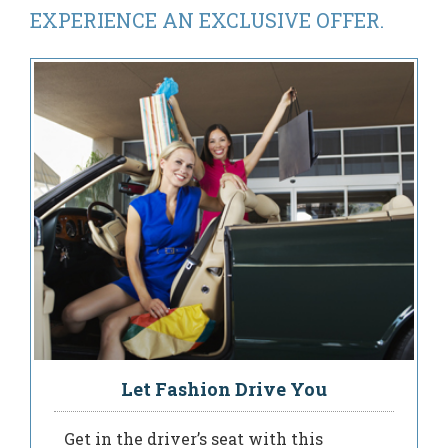
Near
EXPERIENCE AN
EXCLUSIVE OFFER.
the
Orange
County
Convention
Center”
Let Fashion Drive You
Get in the driver’s seat with this