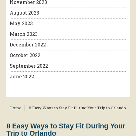
November 2023
August 2023
May 2023
March 2023
December 2022
October 2022
September 2022
June 2022
Home
8 Easy Ways to Stay Fit During Your Trip to Orlando
8 Easy Ways to Stay Fit During Your
Trip to Orlando