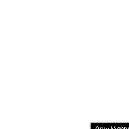
Privacy & Cookies