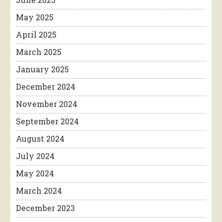
May 2025
April 2025
March 2025
January 2025
December 2024
November 2024
September 2024
August 2024
July 2024
May 2024
March 2024
December 2023