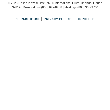
© 2025 Rosen Plaza® Hotel, 9700 International Drive, Orlando, Florida
32819 | Reservations
(800) 627-8258
| Meetings
(800) 366-9700
TERMS OF USE
PRIVACY POLICY
DOG POLICY