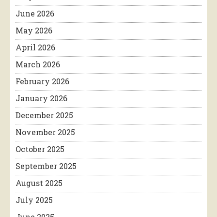
June 2026
May 2026
April 2026
March 2026
February 2026
January 2026
December 2025
November 2025
October 2025
September 2025
August 2025
July 2025
June 2025