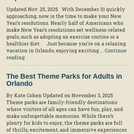
Updated Nov. 25, 2025 With December 31 quickly
approaching, now is the time to make your New
Year’s resolutions. Nearly half of Americans who
make New Year’s resolutions set wellness-related
goals, such as adopting an exercise routine or a
healthier diet. Just because you’re on a relaxing
vacation in Orlando, enjoying exciting …
Continue
“8
reading
Easy
Ways
The Best Theme Parks for Adults in
to
Orlando
Stay
Fit
By Kate Cohen Updated on November 3, 2025
During
Theme parks are family-friendly destinations
Your
where visitors of all ages can have fun, play, and
Trip
make unforgettable memories. While there’s
to
plenty for kids to enjoy, the theme parks are full
Orlando”
of thrills, excitement, and immersive experiences