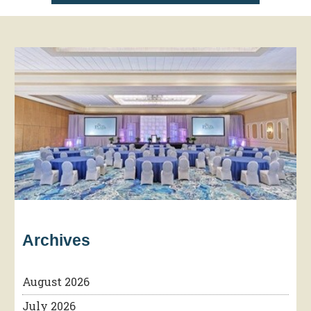
Archives
August 2026
July 2026