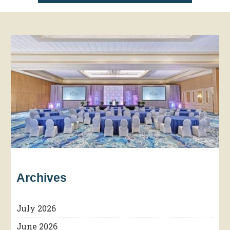
Archives
July 2026
June 2026