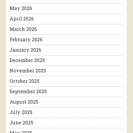
May 2026
April 2026
March 2026
February 2026
January 2026
December 2025
November 2025
October 2025
September 2025
August 2025
July 2025
June 2025
May 2025