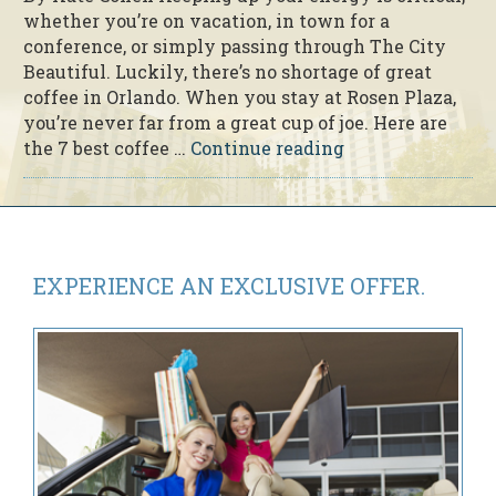
whether you’re on vacation, in town for a
conference, or simply passing through The City
Beautiful. Luckily, there’s no shortage of great
coffee in Orlando. When you stay at Rosen Plaza,
you’re never far from a great cup of joe. Here are
“The
the 7 best coffee …
Continue reading
7
Best
Coffee
Shops
Near
EXPERIENCE AN
EXCLUSIVE OFFER.
Rosen
Plaza”