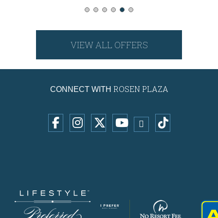
VIEW ALL OFFERS
ROSEN PLAZA
CONNECT WITH