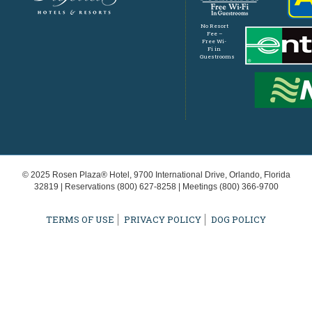
No Resort
Fee –
Free Wi-
Fi in
Guestrooms
© 2025 Rosen Plaza® Hotel, 9700 International Drive, Orlando, Florida
32819 | Reservations
(800) 627-8258
| Meetings
(800) 366-9700
TERMS OF USE
PRIVACY POLICY
DOG POLICY