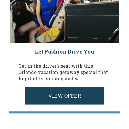
Let Fashion Drive You
Get in the driver’s seat with this
Orlando vacation getaway special that
highlights cruising and w...
VIEW OFFER