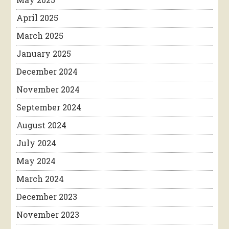
April 2025
March 2025
January 2025
December 2024
November 2024
September 2024
August 2024
July 2024
May 2024
March 2024
December 2023
November 2023