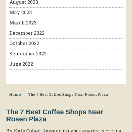
August 2023
May 2023
March 2023
December 2022
October 2022
September 2022
June 2022
Home
The 7 Best Coffee Shops Near Rosen Plaza
The 7 Best Coffee Shops Near
Rosen Plaza
By Kate Cohen Keeping up your energy is critical,