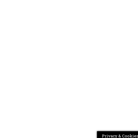
Privacy & Cookies