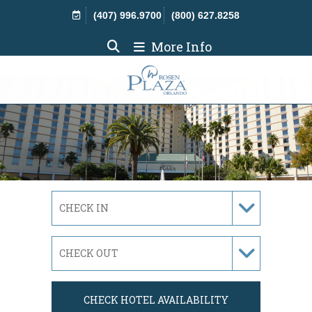
Skip Navigation
(407) 996.9700
(800) 627.8258
More Info