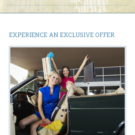
Day
Fun
on
International
Drive”
EXPERIENCE AN
EXCLUSIVE OFFER.