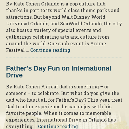
By Kate Cohen Orlando is a pop culture hub,
thanks in part to its world class theme parks and
attractions. But beyond Walt Disney World,
Universal Orlando, and SeaWorld Orlando, the city
also hosts a variety of special events and
gatherings celebrating arts and culture from
around the world. One such event is Anime
“A
Festival …
Continue reading
Peek
into
Father’s Day Fun on International
the
Drive
2025
Anime
By Kate Cohen A great dad is something – or
Festival
someone – to celebrate. But what do you give the
Orlando
dad who has it all for Father’s Day? This year, treat
at
Dad to a fun experience he can enjoy with his
Rosen
favorite people. When it comes to memorable
Plaza”
experiences, International Drive in Orlando has
“Father’s
everything …
Continue reading