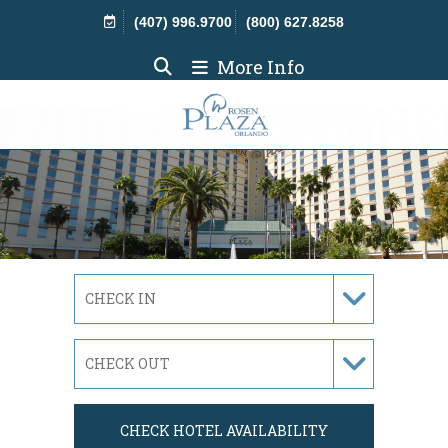
Skip Navigation
(407) 996.9700
(800) 627.8258
More Info