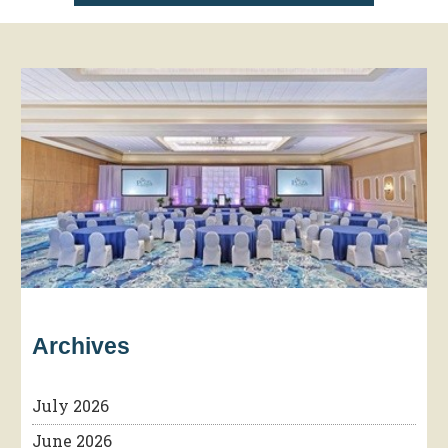
Archives
July 2026
June 2026