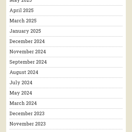
April 2025
March 2025
January 2025
December 2024
November 2024
September 2024
August 2024
July 2024
May 2024
March 2024
December 2023
November 2023