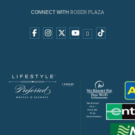
ROSEN PLAZA
CONNECT WITH
No Resort
Fee –
Free Wi-
Fi in
Guestrooms