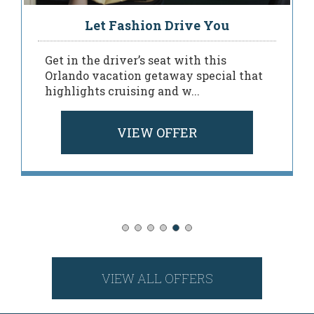
Let Fashion Drive You
Get in the driver’s seat with this
Orlando vacation getaway special that
highlights cruising and w...
VIEW OFFER
VIEW ALL OFFERS