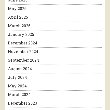
May 2025
April 2025
March 2025
January 2025
December 2024
November 2024
September 2024
August 2024
July 2024
May 2024
March 2024
December 2023