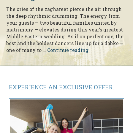
The cries of the zaghareet pierce the air through
the deep rhythmic drumming. The energy from
your guests — two beautiful families united by
matrimony — elevates during this year’s greatest
Middle Eastern wedding. As if on perfect cue, the
best and the boldest dancers line up for a dabke —
“5
one of many to …
Continue reading
Tips
to
a
Beautiful
Middle
EXPERIENCE AN
EXCLUSIVE OFFER.
Eastern
Wedding”