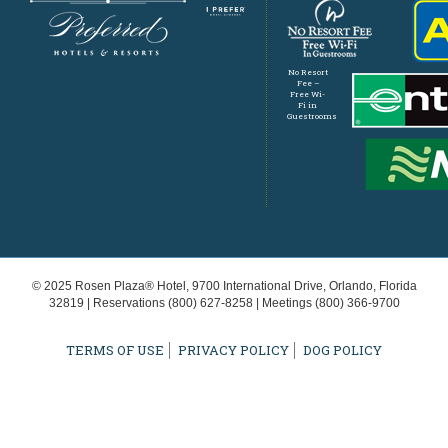
No Resort
Fee –
Free Wi-
Fi in
Guestrooms
© 2025 Rosen Plaza® Hotel, 9700 International Drive, Orlando, Florida
32819 | Reservations
(800) 627-8258
| Meetings
(800) 366-9700
TERMS OF USE
PRIVACY POLICY
DOG POLICY