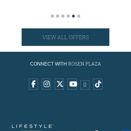
VIEW ALL OFFERS
ROSEN PLAZA
CONNECT WITH