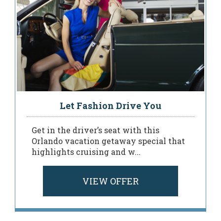
Let Fashion Drive You
Get in the driver’s seat with this
Orlando vacation getaway special that
highlights cruising and w...
VIEW OFFER