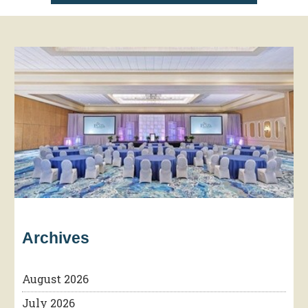
Archives
August 2026
July 2026