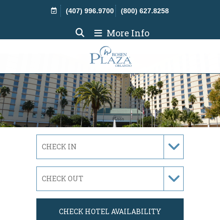
Skip Navigation
(407) 996.9700
(800) 627.8258
More Info