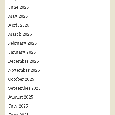
June 2026
May 2026
April 2026
March 2026
February 2026
January 2026
December 2025
November 2025
October 2025
September 2025
August 2025
July 2025
June 2025