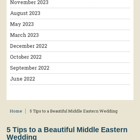
November 2023
August 2023
May 2023
March 2023
December 2022
October 2022
September 2022
June 2022
Home
5 Tips to a Beautiful Middle Eastern Wedding
5 Tips to a Beautiful Middle Eastern
Wedding